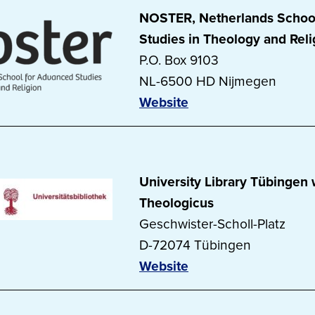
NOSTER, Netherlands Schoo
Studies in Theology and Reli
P.O. Box 9103
NL-6500 HD Nijmegen
Website
University Library Tübingen w
Theologicus
Geschwister-Scholl-Platz
D-72074 Tübingen
Website