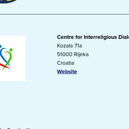
Centre for Interreligious Dia
Kozala 71a
51000 Rijeka
Croatia
Website