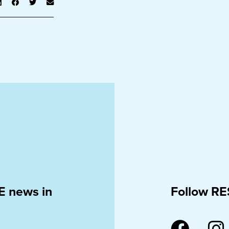
E news in
Follow RE