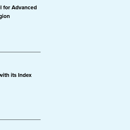
l for Advanced
gion
ith its Index