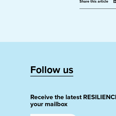
Share this article
Follow us
Receive the latest RESILIENC
your mailbox