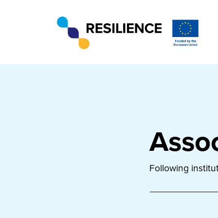
Assoc
Following instit