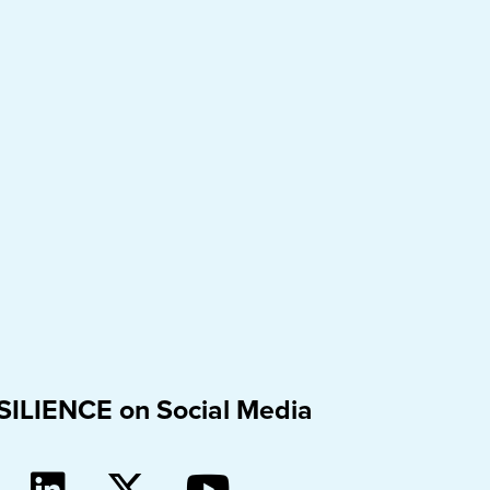
SILIENCE on Social Media