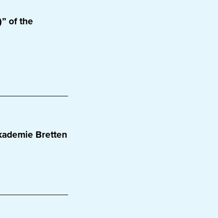
” of the
kademie Bretten