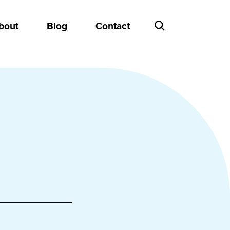
bout
Blog
Contact