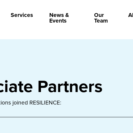
Services
News &
Our
A
Events
Team
iate Partners
utions joined RESILIENCE: