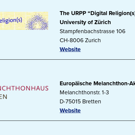
The URPP “Digital Religion(s)
University of Zürich
Stampfenbachstrasse 106
CH-8006 Zurich
Website
Europäische Melanchthon-A
Melanchthonstr. 1-3
D-75015 Bretten
Website