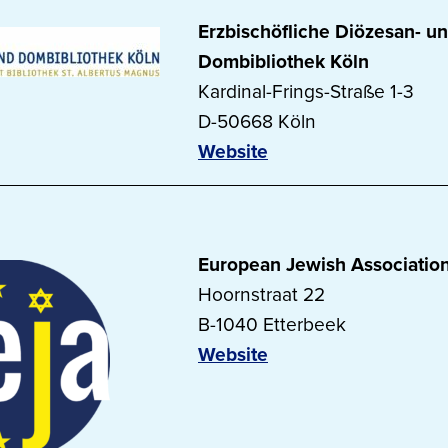
Erzbischöfliche Diözesan- u
Dombibliothek Köln
Kardinal-Frings-Straße 1-3
D-50668 Köln
Website
European Jewish Associatio
Hoornstraat 22
B-1040 Etterbeek
Website