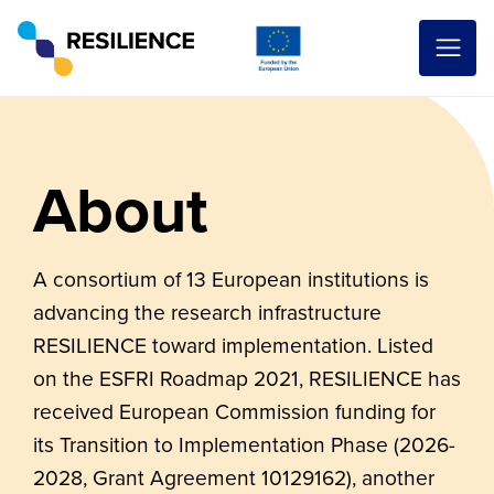
About
A consortium of 13 European institutions is
advancing the research infrastructure
RESILIENCE toward implementation. Listed
on the ESFRI Roadmap 2021, RESILIENCE has
received European Commission funding for
its Transition to Implementation Phase (2026-
2028, Grant Agreement 10129162), another