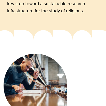
key step toward a sustainable research
infrastructure for the study of religions.