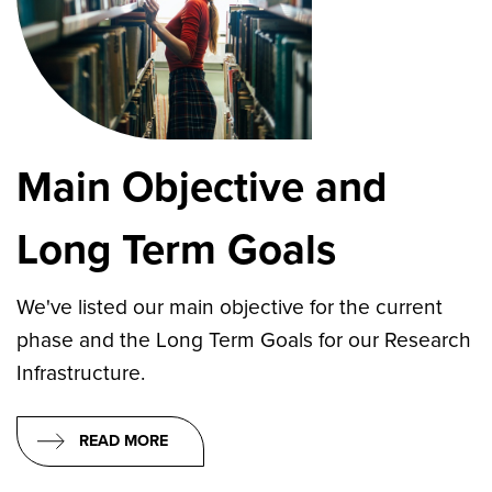
Main Objective and
Long Term Goals
We've listed our main objective for the current
phase and the Long Term Goals for our Research
Infrastructure.
READ MORE