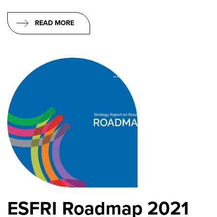
READ MORE
ESFRI Roadmap 2021