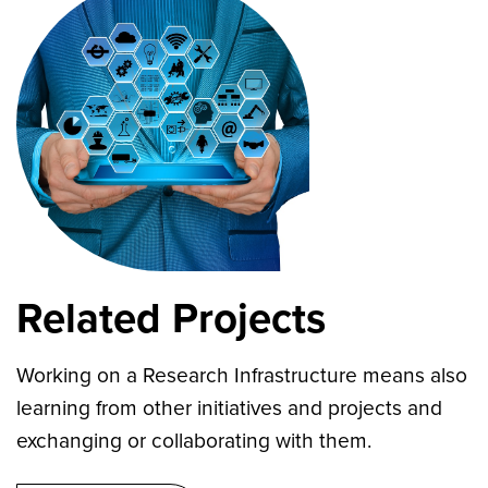
Related Projects
Working on a Research Infrastructure means also
learning from other initiatives and projects and
exchanging or collaborating with them.