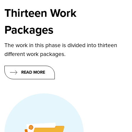
Thirteen Work
Packages
The work in this phase is divided into thirteen
different work packages.
READ MORE