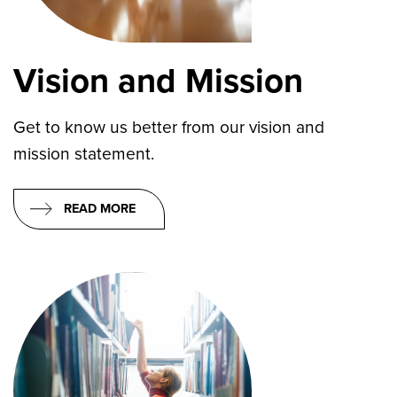
Vision and Mission
Get to know us better from our vision and
mission statement.
READ MORE