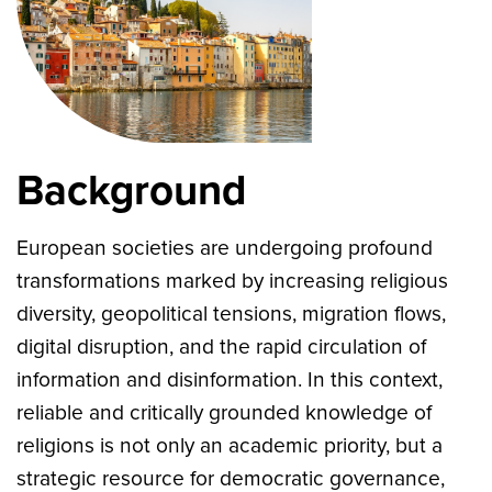
Background
European societies are undergoing profound
transformations marked by increasing religious
diversity, geopolitical tensions, migration flows,
digital disruption, and the rapid circulation of
information and disinformation. In this context,
reliable and critically grounded knowledge of
religions is not only an academic priority, but a
strategic resource for democratic governance,