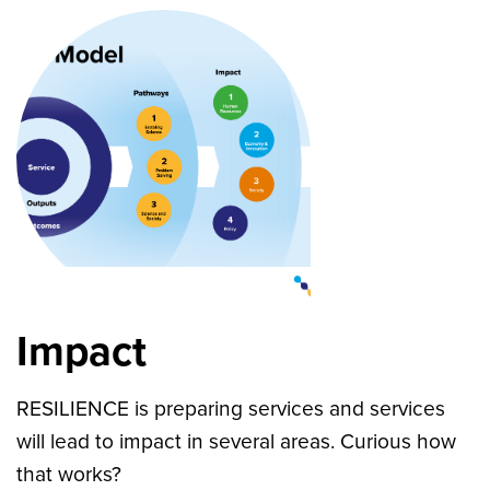
Impact
RESILIENCE is preparing services and services
will lead to impact in several areas. Curious how
that works?