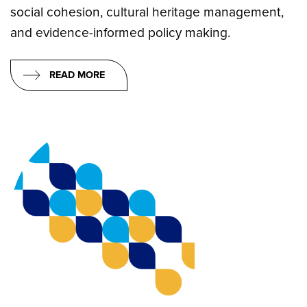
social cohesion, cultural heritage management,
and evidence-informed policy making.
READ MORE