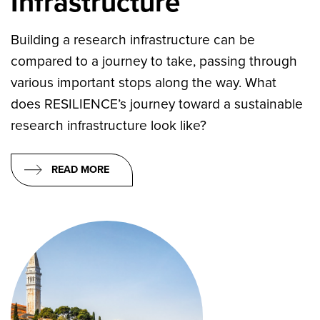
Infrastructure
Building a research infrastructure can be
compared to a journey to take, passing through
various important stops along the way. What
does RESILIENCE’s journey toward a sustainable
research infrastructure look like?
READ MORE