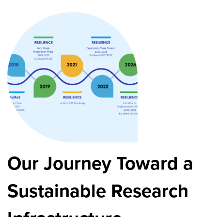
Our Journey Toward a
Sustainable Research