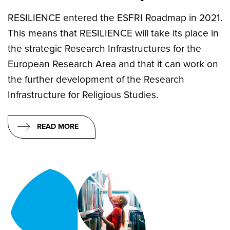
RESILIENCE entered the ESFRI Roadmap in 2021.
This means that RESILIENCE will take its place in
the strategic Research Infrastructures for the
European Research Area and that it can work on
the further development of the Research
Infrastructure for Religious Studies.
READ MORE