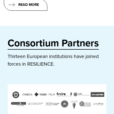
READ MORE
Consortium Partners
Thirteen European institutions have joined
forces in RESILIENCE.