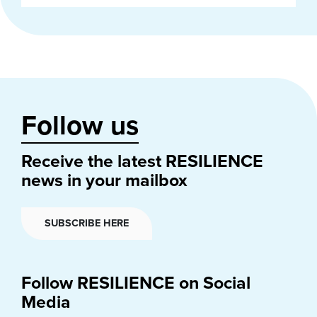
Follow us
Receive the latest RESILIENCE
news in your mailbox
SUBSCRIBE HERE
Follow RESILIENCE on Social
Media