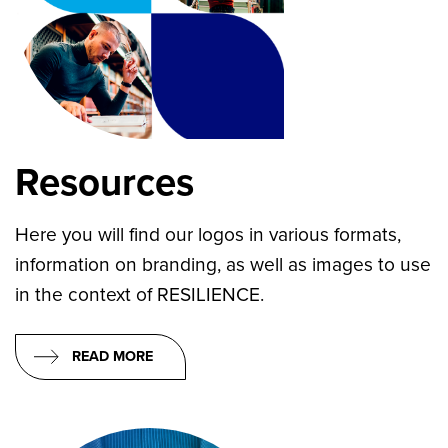
Resources
Here you will find our logos in various formats,
information on branding, as well as images to use
in the context of RESILIENCE.
READ MORE