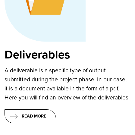
Deliverables
A deliverable is a specific type of output
submitted during the project phase. In our case,
it is a document available in the form of a pdf.
Here you will find an overview of the deliverables.
READ MORE