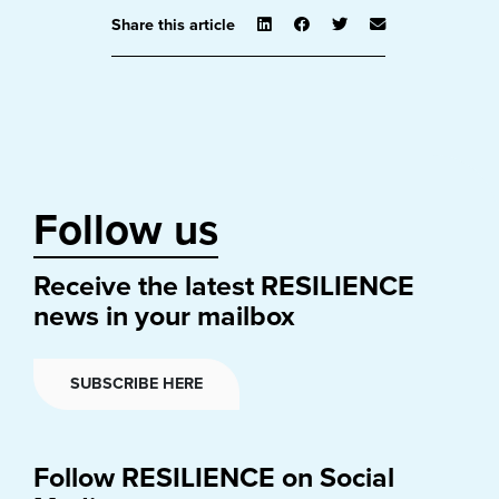
Share this article
Follow us
Receive the latest RESILIENCE
news in your mailbox
SUBSCRIBE HERE
Follow RESILIENCE on Social