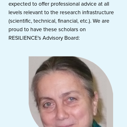
expected to offer professional advice at all
levels relevant to the research infrastructure
(scientific, technical, financial, etc.). We are
proud to have these scholars on
RESILIENCE's Advisory Board: