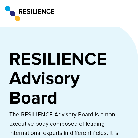
RESILIENCE
Advisory
Board
The RESILIENCE Advisory Board is a non-
executive body composed of leading
international experts in different fields. It is