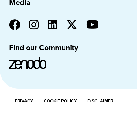
Media
Find our Community
PRIVACY
COOKIE POLICY
DISCLAIMER