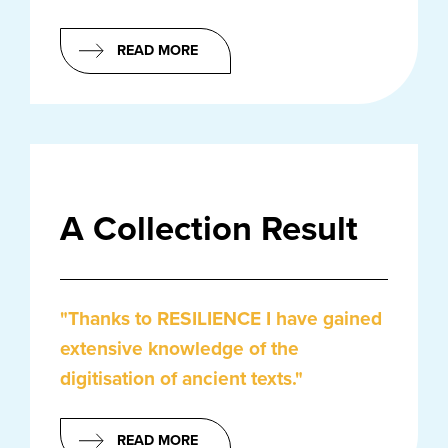
READ MORE
A Collection Result
"Thanks to RESILIENCE I have gained
extensive knowledge of the
digitisation of ancient texts."
READ MORE