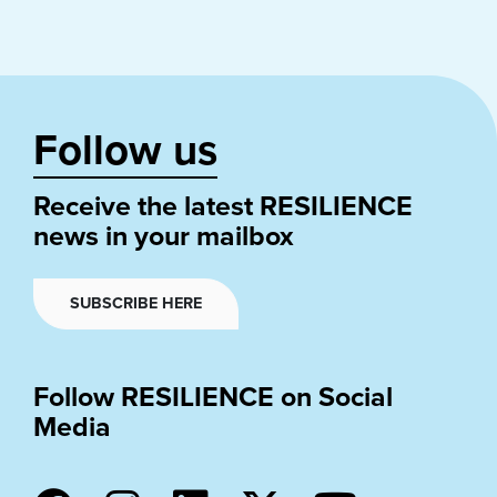
Follow us
Receive the latest RESILIENCE
news in your mailbox
SUBSCRIBE HERE
Follow RESILIENCE on Social
Media