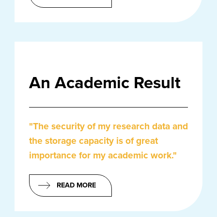
An Academic Result
"The security of my research data and
the storage capacity is of great
importance for my academic work."
READ MORE