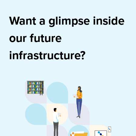
Want a glimpse inside
our future
infrastructure?