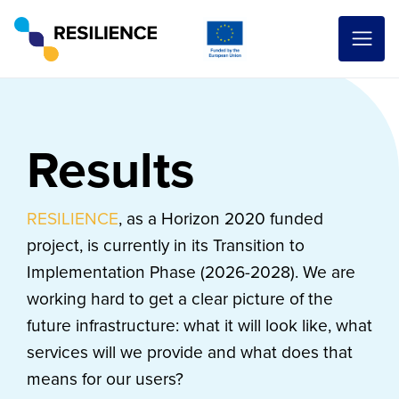
Results
RESILIENCE
, as a Horizon 2020 funded
project, is currently in its Transition to
Implementation Phase (2026-2028). We are
working hard to get a clear picture of the
future infrastructure: what it will look like, what
services will we provide and what does that
means for our users?