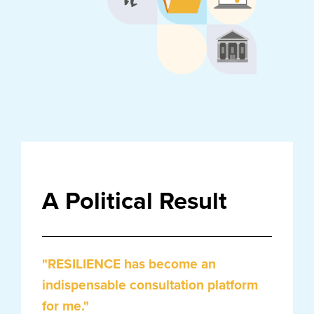
A Political Result
"RESILIENCE has become an
indispensable consultation platform
for me."