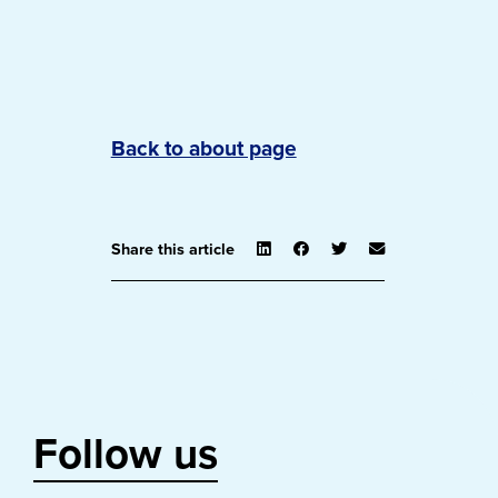
Back to about page
Share this article
Follow us