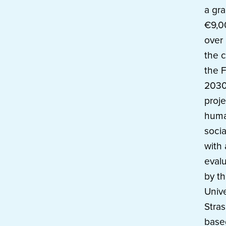
a gra
€9,0
over 
the c
the 
2030 
proje
huma
socia
with
evalu
by t
Unive
Stras
base