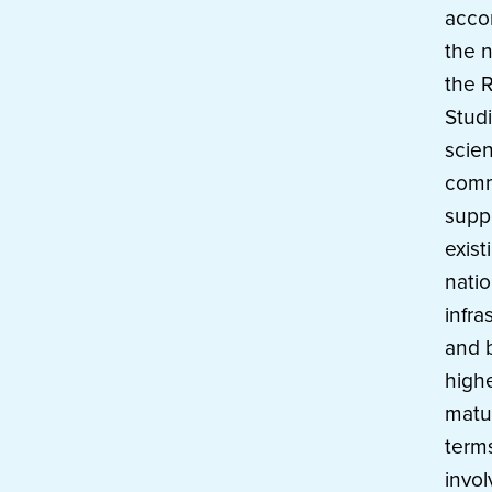
acco
the 
the R
Stud
scien
comm
supp
exist
natio
infra
and b
highe
matur
terms
invo