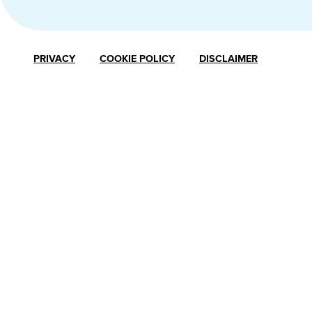
PRIVACY
COOKIE POLICY
DISCLAIMER