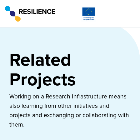
Related
Projects
Working on a Research Infrastructure means
also learning from other initiatives and
projects and exchanging or collaborating with
them.