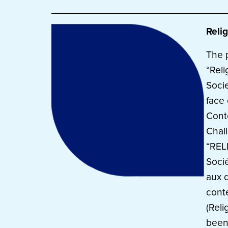
Relig
The 
“Reli
Socie
face 
Cont
Chal
“REL
Soci
aux d
cont
(Reli
been