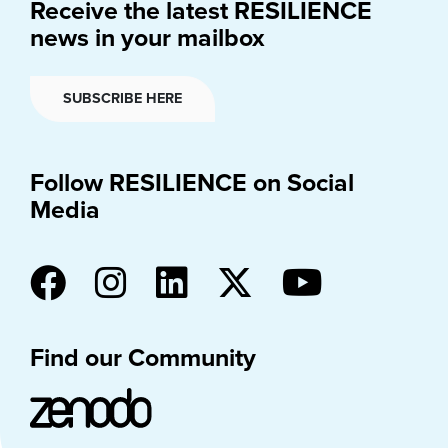
Receive the latest RESILIENCE
news in your mailbox
SUBSCRIBE HERE
Follow RESILIENCE on Social
Media
Find our Community