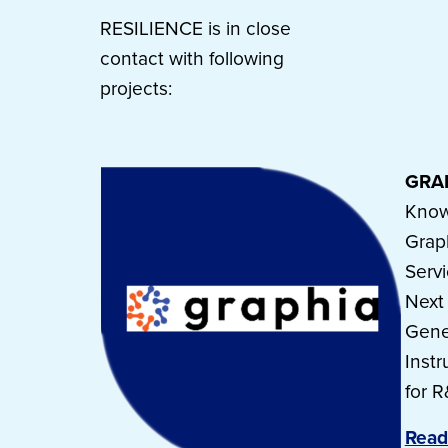
RESILIENCE is in close
contact with following
projects:
GRA
Know
Grap
Serv
Next
Gene
Inst
for 
Read