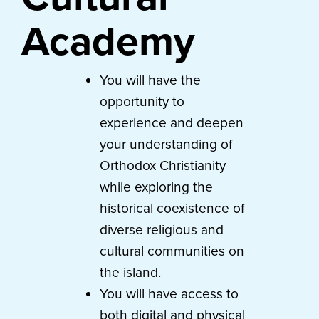
Academy
You will have the
opportunity to
experience and deepen
your understanding of
Orthodox Christianity
while exploring the
historical coexistence of
diverse religious and
cultural communities on
the island.
You will have access to
both digital and physical