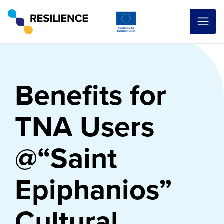
Benefits for
TNA Users
@“Saint
Epiphanios”
Cultural