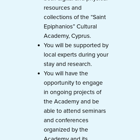
resources and
collections of the “Saint
Epiphanios” Cultural
Academy, Cyprus.
You will be supported by
local experts during your
stay and research.
You will have the
opportunity to engage
in ongoing projects of
the Academy and be
able to attend seminars
and conferences
organized by the
Academy and its