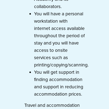
collaborators.
You will have a personal
workstation with
internet access available
throughout the period of
stay and you will have
access to onsite
services such as
printing/copying/scanning.
You will get support in
finding accommodation
and support in reducing
accommodation prices.
Travel and accommodation