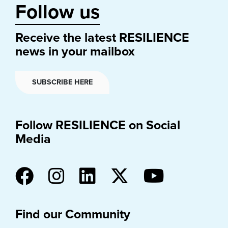
Follow us
Receive the latest RESILIENCE
news in your mailbox
SUBSCRIBE HERE
Follow RESILIENCE on Social
Media
Find our Community