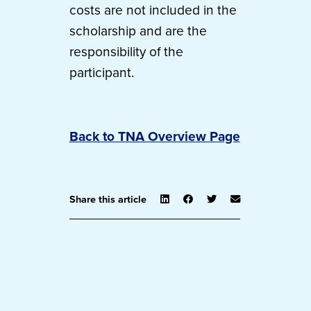
costs are not included in the
scholarship and are the
responsibility of the
participant.
Back to TNA Overview Page
Share this article