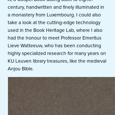
century, handwritten and finely illuminated in
a monastery from Luxembourg. I could also
take a look at the cutting-edge technology
used in the Book Heritage Lab, where I also
had the honour to meet Professor Emeritus
Lieve Watteeuw, who has been conducting
highly specialized research for many years on
KU Leuven library treasures, like the medieval
Anjou Bible.