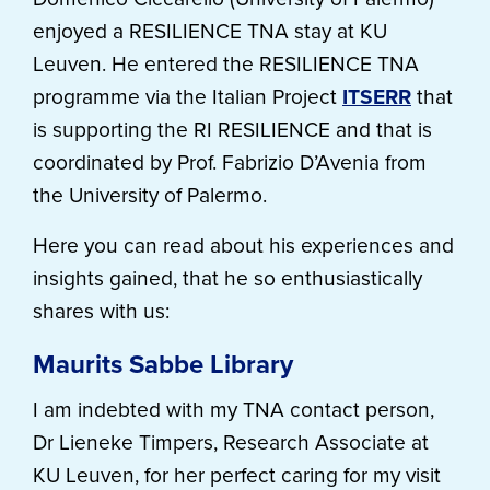
enjoyed a RESILIENCE TNA stay at KU
Leuven. He entered the RESILIENCE TNA
programme via the Italian Project
ITSERR
that
is supporting the RI RESILIENCE and that is
coordinated by Prof. Fabrizio D’Avenia from
the University of Palermo.
Here you can read about his experiences and
insights gained, that he so enthusiastically
shares with us:
Maurits Sabbe Library
I am indebted with my TNA contact person,
Dr Lieneke Timpers, Research Associate at
KU Leuven, for her perfect caring for my visit