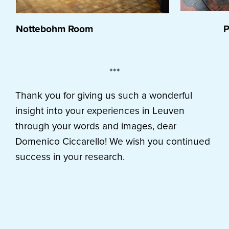
Nottebohm Room
Plan
***
Thank you for giving us such a wonderful
insight into your experiences in Leuven
through your words and images, dear
Domenico Ciccarello! We wish you continued
success in your research.