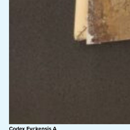
Codex Eyckensis A