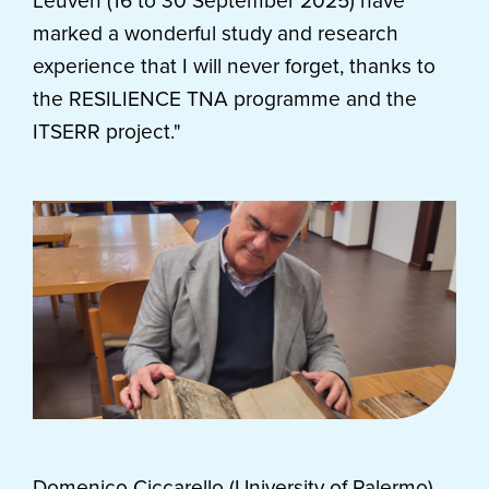
Leuven (16 to 30 September 2025) have
marked a wonderful study and research
experience that I will never forget, thanks to
the RESILIENCE TNA programme and the
ITSERR project."
Domenico Ciccarello (University of Palermo)