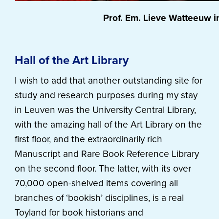
Prof. Em. Lieve Watteeuw i
Hall of the Art Library
I wish to add that another outstanding site for
study and research purposes during my stay
in Leuven was the University Central Library,
with the amazing hall of the Art Library on the
first floor, and the extraordinarily rich
Manuscript and Rare Book Reference Library
on the second floor. The latter, with its over
70,000 open-shelved items covering all
branches of ‘bookish’ disciplines, is a real
Toyland for book historians and