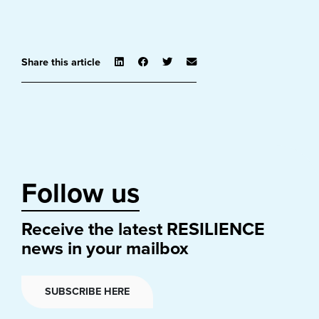
Share this article
Follow us
Receive the latest RESILIENCE
news in your mailbox
SUBSCRIBE HERE