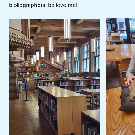
bibliographers, believe me!