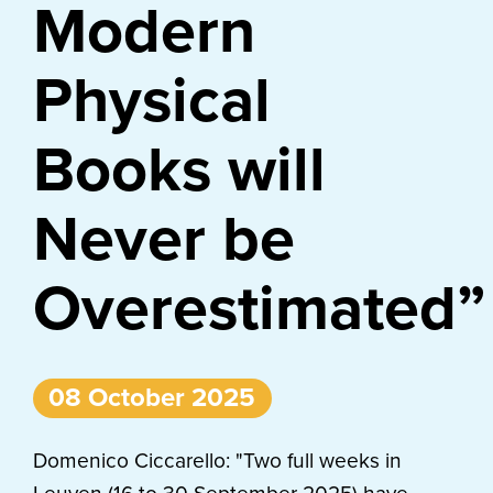
Modern
Physical
Books will
Never be
Overestimated”
08 October 2025
Domenico Ciccarello: "Two full weeks in