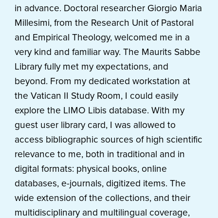
in advance. Doctoral researcher Giorgio Maria
Millesimi, from the Research Unit of Pastoral
and Empirical Theology, welcomed me in a
very kind and familiar way. The Maurits Sabbe
Library
fully met my expectations, and
beyond. From my dedicated workstation at
the Vatican II Study Room, I could easily
explore the LIMO Libis database. With my
guest user library card, I was allowed to
access bibliographic sources of high scientific
relevance to me, both in traditional and in
digital formats: physical books, online
databases, e-journals, digitized items. The
wide extension of the collections, and their
multidisciplinary and multilingual coverage,