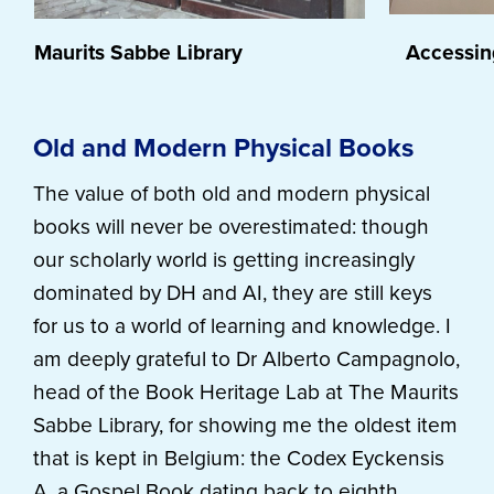
Maurits Sabbe Library
Accessing
Old and Modern Physical Books
The value of both old and modern physical
books will never be overestimated: though
our scholarly world is getting increasingly
dominated by DH and AI, they are still keys
for us to a world of learning and knowledge. I
am deeply grateful to Dr Alberto Campagnolo,
head of the Book Heritage Lab at The Maurits
Sabbe Library, for showing me the oldest item
that is kept in Belgium: the Codex Eyckensis
A, a Gospel Book dating back to eighth