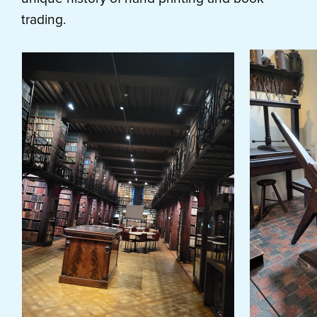
trading.