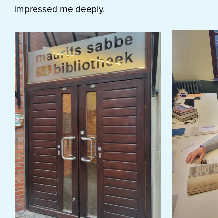
impressed me deeply.