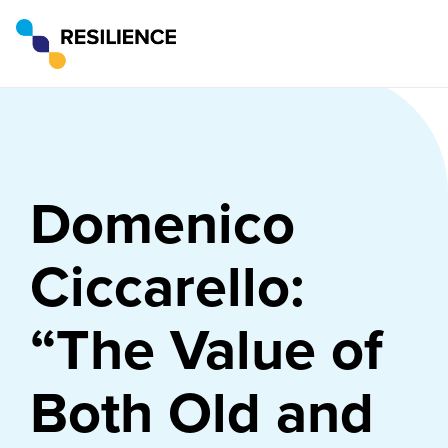
Domenico
Ciccarello:
“The Value of
Both Old and