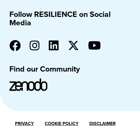
Follow RESILIENCE on Social
Media
Find our Community
PRIVACY
COOKIE POLICY
DISCLAIMER