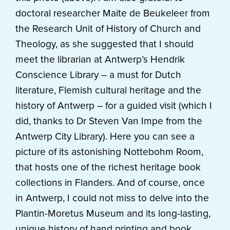
doctoral researcher Maite de Beukeleer from
the Research Unit of History of Church and
Theology, as she suggested that I should
meet the librarian at Antwerp’s Hendrik
Conscience Library – a must for Dutch
literature, Flemish cultural heritage and the
history of Antwerp – for a guided visit (which I
did, thanks to Dr Steven Van Impe from the
Antwerp City Library). Here you can see a
picture of its astonishing Nottebohm Room,
that hosts one of the richest heritage book
collections in Flanders. And of course, once
in Antwerp, I could not miss to delve into the
Plantin-Moretus Museum and its long-lasting,
unique history of hand printing and book