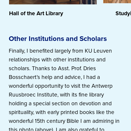
Hall of the Art Library
Studying
Other Institutions and Scholars
Finally, I benefited largely from KU Leuven
relationships with other institutions and
scholars. Thanks to Asst. Prof. Dries
Bosschaert’s help and advice, I had a
wonderful opportunity to visit the Antwerp
Ruusbroec Institute, with its fine library
holding a special section on devotion and
spirituality, with early printed books like the
wonderful 15th century Bible I am admiring in
this photo (above). I am also grateful to