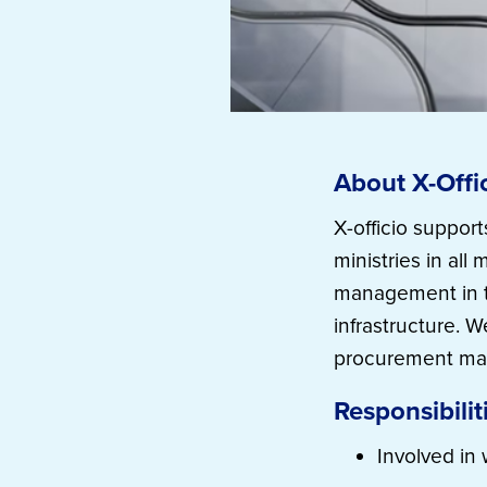
About X-Offi
X-officio suppor
ministries in al
management in th
infrastructure. 
procurement mat
Responsibilit
Involved in 