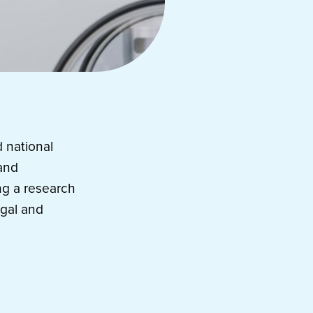
 national
 and
ng a research
egal and