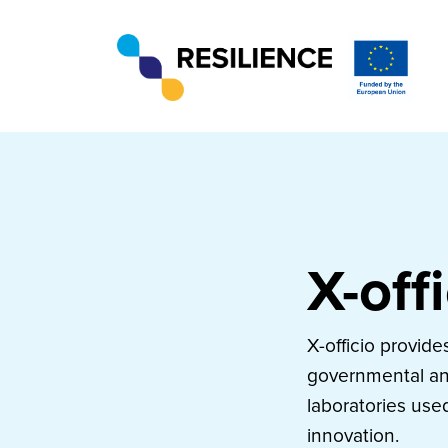
X-off
X-officio provid
governmental and
laboratories use
innovation.