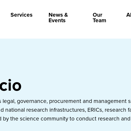
Services
News &
Our
A
Events
Team
icio
es legal, governance, procurement and management su
 national research infrastructures, ERICs, research fa
d by the science community to conduct research and 