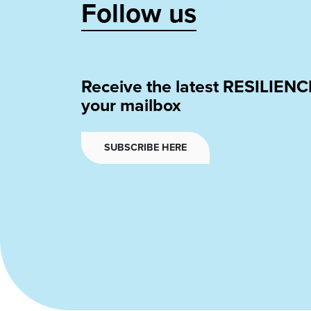
Follow us
Receive the latest RESILIENC
your mailbox
SUBSCRIBE HERE