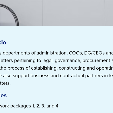
cio
ts departments of administration, COOs, DG/CEOs and
l matters pertaining to legal, governance, procurement
e process of establishing, constructing and operati
We also support business and contractual partners in l
ters.
ies
work packages 1, 2, 3, and 4.