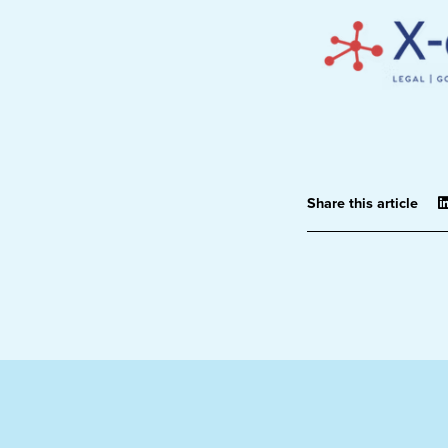
Share this article