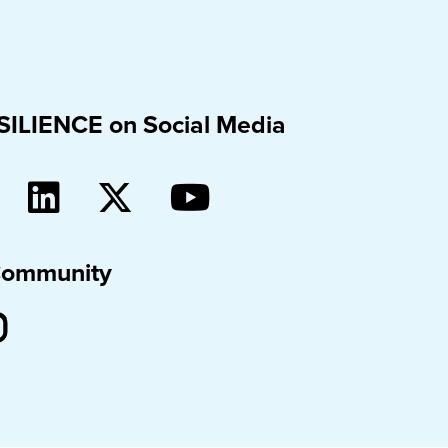
SILIENCE on Social Media
Community