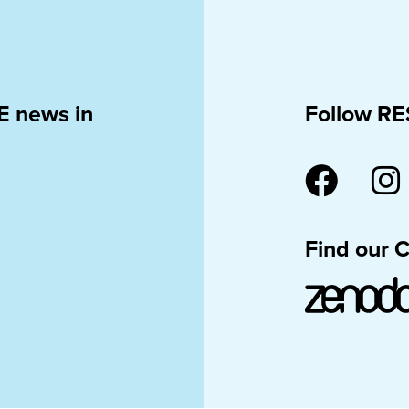
E news in
Follow RE
Find our 