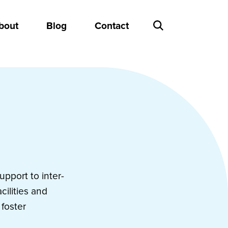
bout
Blog
Contact
pport to inter-
cilities and
foster