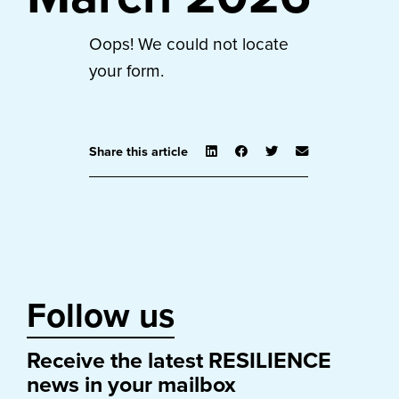
Oops! We could not locate
your form.
Share this article
Follow us
Receive the latest RESILIENCE
news in your mailbox