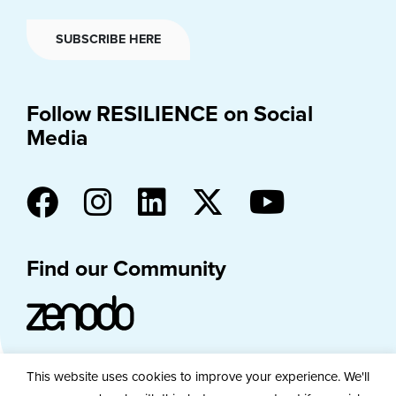
SUBSCRIBE HERE
Follow RESILIENCE on Social
Media
Find our Community
This website uses cookies to improve your experience. We'll