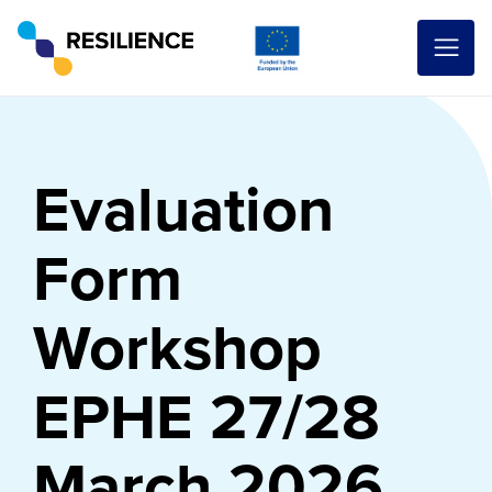
Evaluation
Form
Workshop
EPHE 27/28
March 2026