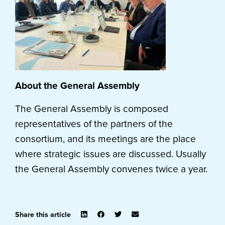
About the General Assembly
The General Assembly is composed
representatives of the partners of the
consortium, and its meetings are the place
where strategic issues are discussed. Usually
the General Assembly convenes twice a year.
Share this article