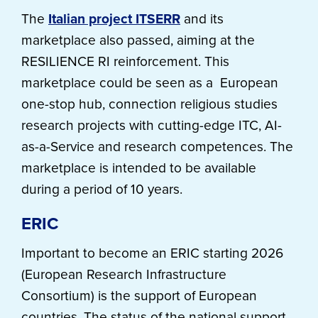
The
Italian project ITSERR
and its
marketplace also passed, aiming at the
RESILIENCE RI reinforcement. This
marketplace could be seen as a European
one-stop hub, connection religious studies
research projects with cutting-edge ITC, AI-
as-a-Service and research competences. The
marketplace is intended to be available
during a period of 10 years.
ERIC
Important to become an ERIC starting 2026
(European Research Infrastructure
Consortium) is the support of European
countries. The status of the national support