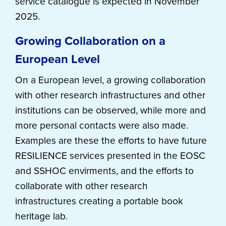
service catalogue is expected in November
2025.
Growing Collaboration on a
European Level
On a European level, a growing collaboration
with other research infrastructures and other
institutions can be observed, while more and
more personal contacts were also made.
Examples are these the efforts to have future
RESILIENCE services presented in the EOSC
and SSHOC envirments, and the efforts to
collaborate with other research
infrastructures creating a portable book
heritage lab.