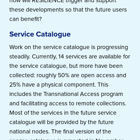
how will RESILIENCE trigger and support
these developments so that the future users
can benefit?
Service Catalogue
Work on the service catalogue is progressing
steadily. Currently, 14 services are available for
the service catalogue, but more have been
collected: roughly 50% are open access and
25% have a physical component. This
includes the Transnational Access program
and facilitating access to remote collections.
Most of the services in the future service
catalogue will be provided by the future
national nodes. The final version of the