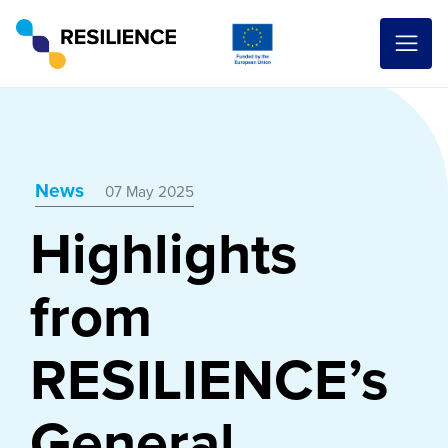
News
07 May 2025
Highlights
from
RESILIENCE’s
General