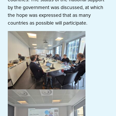
by the government was discussed, at which
the hope was expressed that as many
countries as possible will participate.