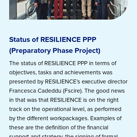
Status of RESILIENCE PPP
(Preparatory Phase Project)
The status of RESILIENCE PPP in terms of
objectives, tasks and achievements was
presented by RESILIENCE’s executive director
Francesca Cadeddu (Fscire). The good news
in that was that RESILIENCE is on the right
track on the operational level, as performed
by the different workpackages. Examples of
these are the definition of the financial
support and strategy, the signing of formal