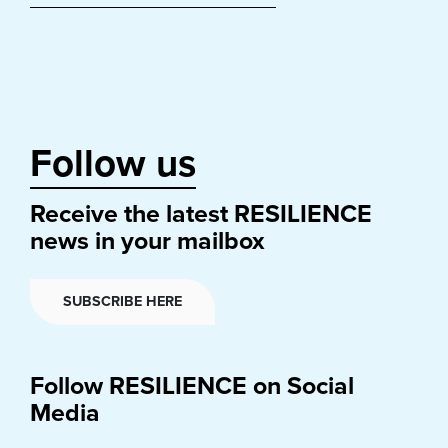
Follow us
Receive the latest RESILIENCE
news in your mailbox
SUBSCRIBE HERE
Follow RESILIENCE on Social
Media