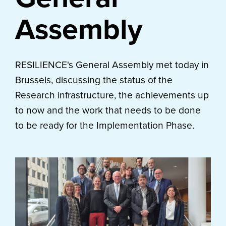
Assembly
RESILIENCE's General Assembly met today in
Brussels, discussing the status of the
Research infrastructure, the achievements up
to now and the work that needs to be done
to be ready for the Implementation Phase.