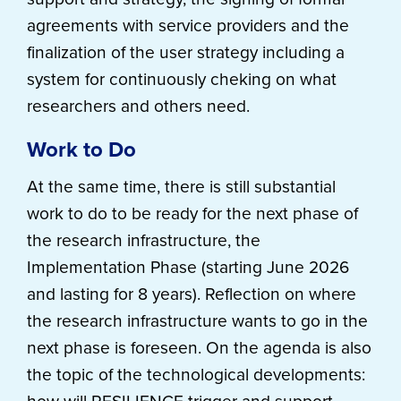
agreements with service providers and the
finalization of the user strategy including a
system for continuously cheking on what
researchers and others need.
Work to Do
At the same time, there is still substantial
work to do to be ready for the next phase of
the research infrastructure, the
Implementation Phase (starting June 2026
and lasting for 8 years). Reflection on where
the research infrastructure wants to go in the
next phase is foreseen. On the agenda is also
the topic of the technological developments: