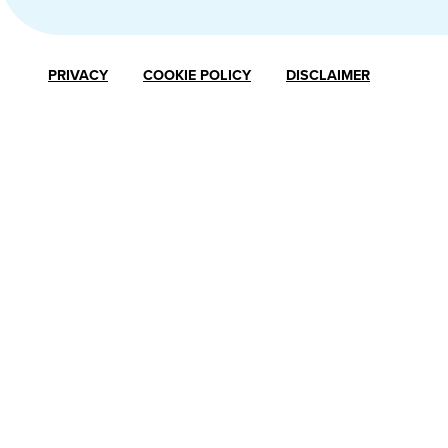
PRIVACY
COOKIE POLICY
DISCLAIMER