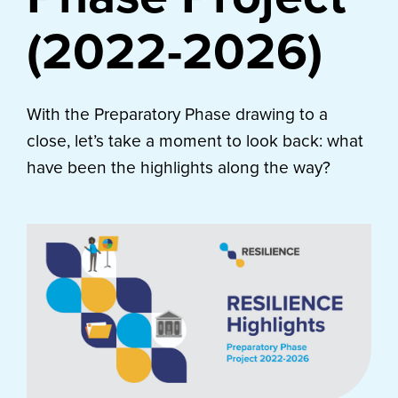
(2022-2026)
With the Preparatory Phase drawing to a
close, let’s take a moment to look back: what
have been the highlights along the way?