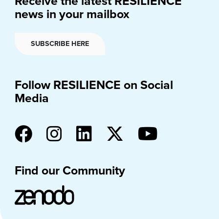
Receive the latest RESILIENCE
news in your mailbox
SUBSCRIBE HERE
Follow RESILIENCE on Social
Media
Find our Community