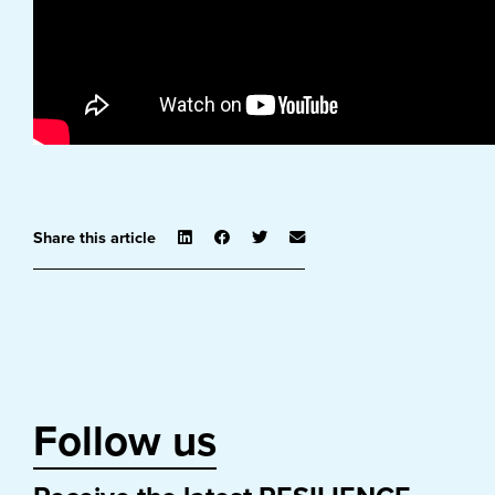
Share this article
Follow us