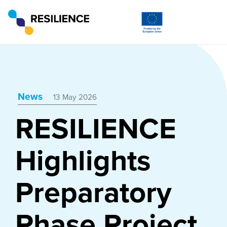
News
13 May 2026
RESILIENCE
Highlights
Preparatory
Phase Project