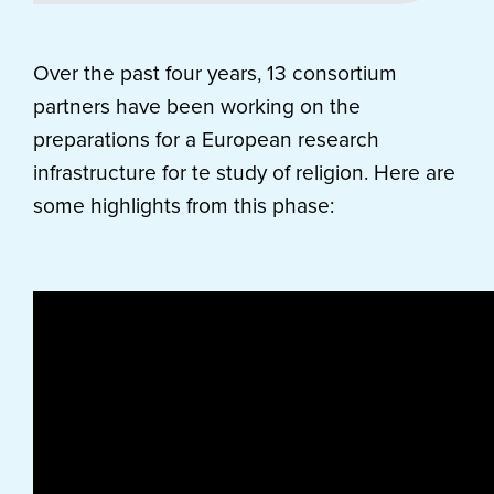
Over the past four years, 13 consortium
partners have been working on the
preparations for a European research
infrastructure for te study of religion. Here are
some highlights from this phase: