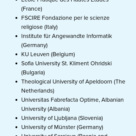
(France)
FSCIRE Fondazione per le scienze
religiose (Italy)
Institute für Angewandte Informatik
(Germany)
KU Leuven (Belgium)
Sofia University St. Kliment Ohridski
(Bulgaria)
Theological University of Apeldoorn (The
Netherlands)
Universitas Fabrefacta Optime, Albanian
University (Albania)
University of Ljubljana (Slovenia)
University of Münster (Germany)