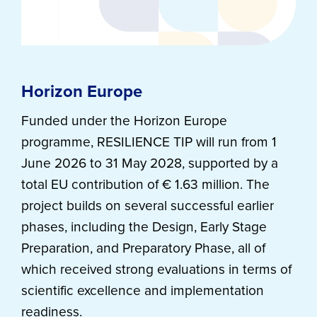
Horizon Europe
Funded under the Horizon Europe
programme, RESILIENCE TIP will run from 1
June 2026 to 31 May 2028, supported by a
total EU contribution of € 1.63 million. The
project builds on several successful earlier
phases, including the Design, Early Stage
Preparation, and Preparatory Phase, all of
which received strong evaluations in terms of
scientific excellence and implementation
readiness.