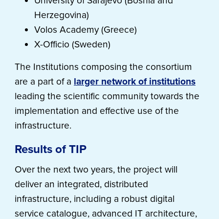
University of Sarajevo (Bosnia and
Herzegovina)
Volos Academy (Greece)
X-Officio (Sweden)
The Institutions composing the consortium
are a part of a
larger network of institutions
leading the scientific community towards the
implementation and effective use of the
infrastructure.
Results of TIP
Over the next two years, the project will
deliver an integrated, distributed
infrastructure, including a robust digital
service catalogue, advanced IT architecture,