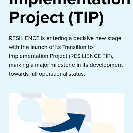
Project (TIP)
RESILIENCE is entering a decisive new stage
with the launch of its Transition to
Implementation Project (RESILIENCE TIP),
marking a major milestone in its development
towards full operational status.