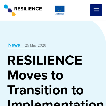
News
25 May 2026
RESILIENCE
Moves to
Transition to
Implementation