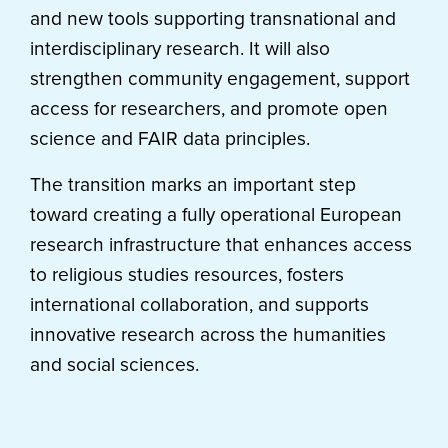
and new tools supporting transnational and
interdisciplinary research. It will also
strengthen community engagement, support
access for researchers, and promote open
science and FAIR data principles.
The transition marks an important step
toward creating a fully operational European
research infrastructure that enhances access
to religious studies resources, fosters
international collaboration, and supports
innovative research across the humanities
and social sciences.