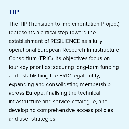
TIP
The TIP (Transition to Implementation Project)
represents a critical step toward the
establishment of RESILIENCE as a fully
operational European Research Infrastructure
Consortium (ERIC). Its objectives focus on
four key priorities: securing long-term funding
and establishing the ERIC legal entity,
expanding and consolidating membership
across Europe, finalising the technical
infrastructure and service catalogue, and
developing comprehensive access policies
and user strategies.