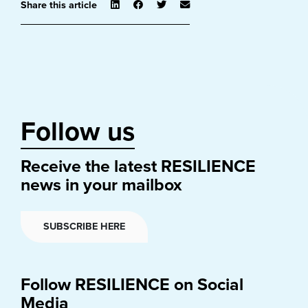
Share this article
Follow us
Receive the latest RESILIENCE
news in your mailbox
SUBSCRIBE HERE
Follow RESILIENCE on Social
Media