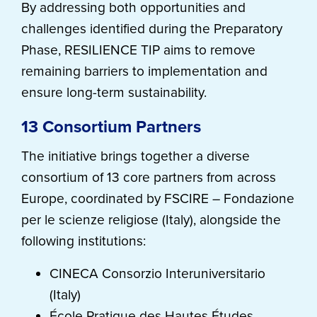
By addressing both opportunities and
challenges identified during the Preparatory
Phase, RESILIENCE TIP aims to remove
remaining barriers to implementation and
ensure long-term sustainability.
13 Consortium Partners
The initiative brings together a diverse
consortium of 13 core partners from across
Europe, coordinated by FSCIRE – Fondazione
per le scienze religiose (Italy), alongside the
following institutions:
CINECA Consorzio Interuniversitario
(Italy)
École Pratique des Hautes Études