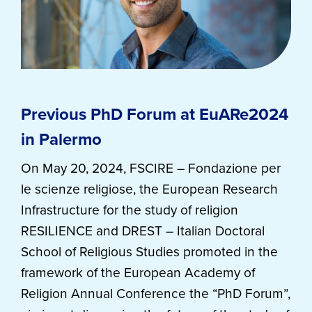
Previous PhD Forum at EuARe2024
in Palermo
On May 20, 2024, FSCIRE – Fondazione per
le scienze religiose, the European Research
Infrastructure for the study of religion
RESILIENCE and DREST – Italian Doctoral
School of Religious Studies promoted in the
framework of the European Academy of
Religion Annual Conference the “PhD Forum”,