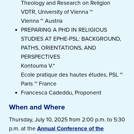
Theology and Research on Religion
VDTR, University of Vienna ~
Vienna ~ Austria
PREPARING A PHD IN RELIGIOUS
STUDIES AT EPHE-PSL: BACKGROUND,
PATHS, ORIENTATIONS, AND
PERSPECTIVES
Kontouma V.*
Ecole pratique des hautes études, PSL ~
Paris ~ France
Francesca Cadeddu, Proponent
When and Where
Thursday, July 10, 2025 from 2:00 p.m. to 5:30
p.m. at the
Annual Conference of the