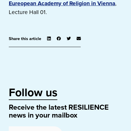
Eureopean Academy of Religion in Vienna
,
Lecture Hall 01.
Share this article
Follow us
Receive the latest RESILIENCE
news in your mailbox