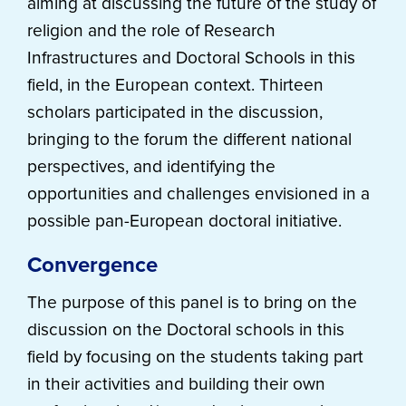
aiming at discussing the future of the study of
religion and the role of Research
Infrastructures and Doctoral Schools in this
field, in the European context. Thirteen
scholars participated in the discussion,
bringing to the forum the different national
perspectives, and identifying the
opportunities and challenges envisioned in a
possible pan-European doctoral initiative.
Convergence
The purpose of this panel is to bring on the
discussion on the Doctoral schools in this
field by focusing on the students taking part
in their activities and building their own