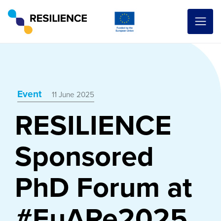
Event
11 June 2025
RESILIENCE
Sponsored
PhD Forum at
#EuARe2025