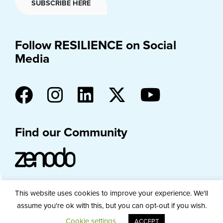
SUBSCRIBE HERE
Follow RESILIENCE on Social
Media
Find our Community
This website uses cookies to improve your experience. We'll
assume you're ok with this, but you can opt-out if you wish.
PRIVACY
COOKIE POLICY
DISCLAIMER
Cookie settings
ACCEPT