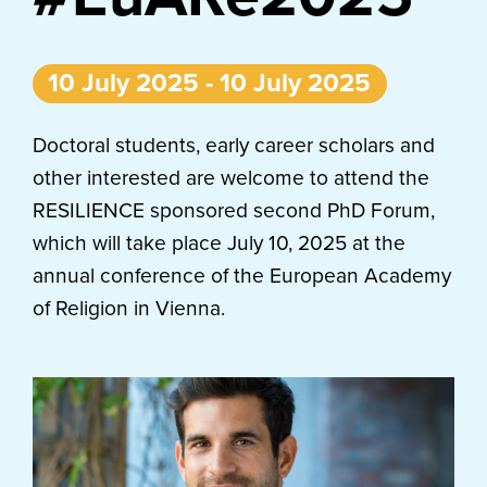
10 July 2025 - 10 July 2025
Doctoral students, early career scholars and
other interested are welcome to attend the
RESILIENCE sponsored second PhD Forum,
which will take place July 10, 2025 at the
annual conference of the European Academy
of Religion in Vienna.