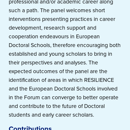
professional and/or academic career along
such a path. The panel welcomes short
interventions presenting practices in career
development, research support and
cooperation endeavours in European
Doctoral Schools, therefore encouraging both
established and young scholars to bring in
their perspectives and analyses. The
expected outcomes of the panel are the
identification of areas in which RESILIENCE
and the European Doctoral Schools involved
in the Forum can converge to better operate
and contribute to the future of Doctoral
students and early career scholars.
Contributions