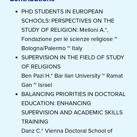
PHD STUDENTS IN EUROPEAN
SCHOOLS: PERSPECTIVES ON THE
STUDY OF RELIGION: Melloni A.*,
Fondazione per le scienze religiose ~
Bologna/Palermo ~ Italy
SUPERVISION IN THE FIELD OF STUDY
OF RELIGIONS
Ben Pazi H.* Bar Ilan University ~ Ramat
Gan ~ Israel
BALANCING PRIORITIES IN DOCTORAL
EDUCATION: ENHANCING
SUPERVISION AND ACADEMIC SKILLS
TRAINING
Danz C.* Vienna Doctoral School of