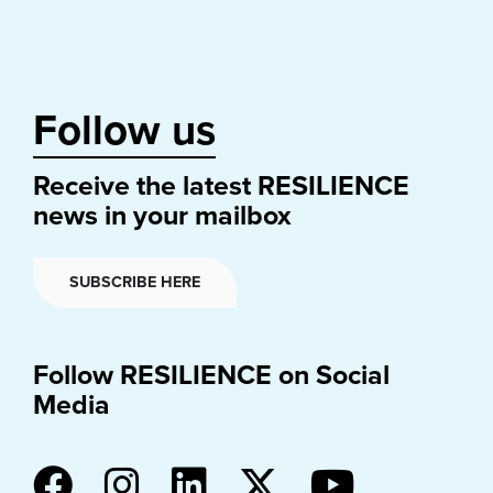
Follow us
Receive the latest RESILIENCE
news in your mailbox
SUBSCRIBE HERE
Follow RESILIENCE on Social
Media