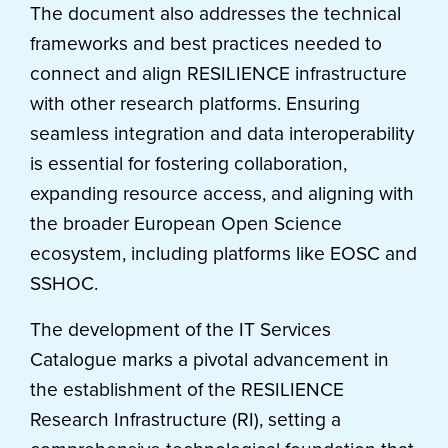
The document also addresses the technical
frameworks and best practices needed to
connect and align RESILIENCE infrastructure
with other research platforms. Ensuring
seamless integration and data interoperability
is essential for fostering collaboration,
expanding resource access, and aligning with
the broader European Open Science
ecosystem, including platforms like EOSC and
SSHOC.
The development of the IT Services
Catalogue marks a pivotal advancement in
the establishment of the RESILIENCE
Research Infrastructure (RI), setting a