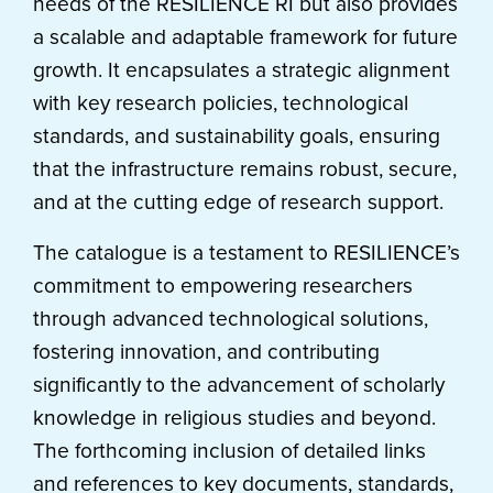
needs of the RESILIENCE RI but also provides
a scalable and adaptable framework for future
growth. It encapsulates a strategic alignment
with key research policies, technological
standards, and sustainability goals, ensuring
that the infrastructure remains robust, secure,
and at the cutting edge of research support.
The catalogue is a testament to RESILIENCE’s
commitment to empowering researchers
through advanced technological solutions,
fostering innovation, and contributing
significantly to the advancement of scholarly
knowledge in religious studies and beyond.
The forthcoming inclusion of detailed links
and references to key documents, standards,