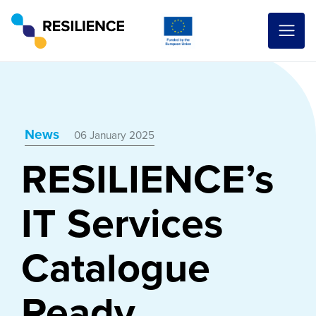
News
06 January 2025
RESILIENCE’s
IT Services
Catalogue
Ready