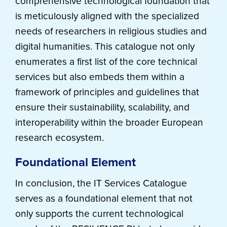
comprehensive technological foundation that
is meticulously aligned with the specialized
needs of researchers in religious studies and
digital humanities. This catalogue not only
enumerates a first list of the core technical
services but also embeds them within a
framework of principles and guidelines that
ensure their sustainability, scalability, and
interoperability within the broader European
research ecosystem.
Foundational Element
In conclusion, the IT Services Catalogue
serves as a foundational element that not
only supports the current technological