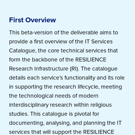
First Overview
This beta-version of the deliverable aims to
provide a first overview of the IT Services
Catalogue, the core technical services that
form the backbone of the RESILIENCE
Research Infrastructure (RI). The catalogue
details each service’s functionality and its role
in supporting the research lifecycle, meeting
the technological needs of modern
interdisciplinary research within religious
studies. This catalogue is pivotal for
documenting, analysing, and planning the IT
services that will support the RESILIENCE