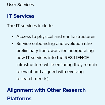
User Services.
IT Services
The IT services include:
Access to physical and e-infrastructures.
Service onboarding and evolution (the
preliminary framework for incorporating
new IT services into the RESILIENCE
infrastructure while ensuring they remain
relevant and aligned with evolving
research needs).
Alignment with Other Research
Platforms