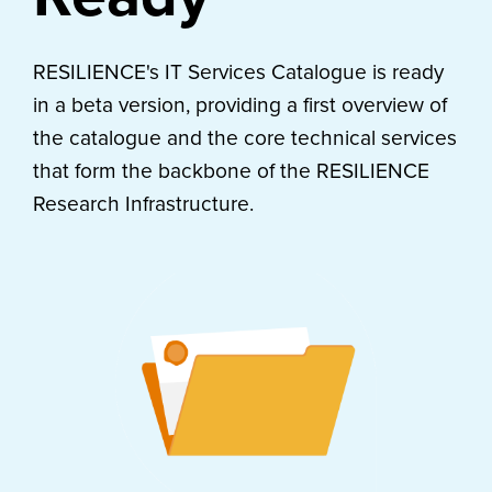
RESILIENCE's IT Services Catalogue is ready
in a beta version, providing a first overview of
the catalogue and the core technical services
that form the backbone of the RESILIENCE
Research Infrastructure.