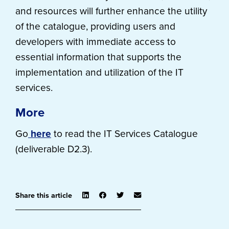
and resources will further enhance the utility
of the catalogue, providing users and
developers with immediate access to
essential information that supports the
implementation and utilization of the IT
services.
More
Go
here
to read the IT Services Catalogue
(deliverable D2.3).
Share this article