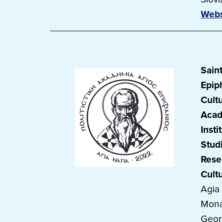
Webs
Sain
Epip
Cultu
Acad
Insti
Stud
Rese
Cult
Agia
Mona
Geor