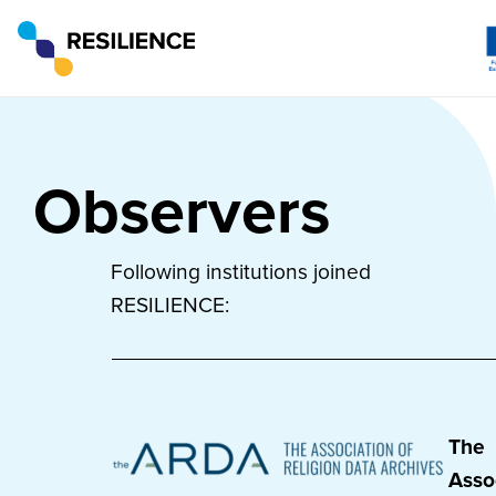
Observers
Following institutions joined
RESILIENCE:
The
Asso