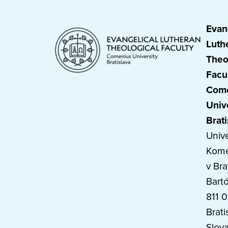
Evan
Luth
Theo
Facu
Com
Univ
Brati
Unive
Kom
v Bra
Bart
811 
Brati
Slova