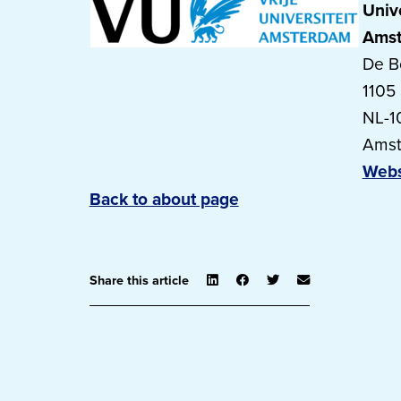
Unive
Ams
De B
1105
NL-1
Ams
Webs
Back to about page
Share this article