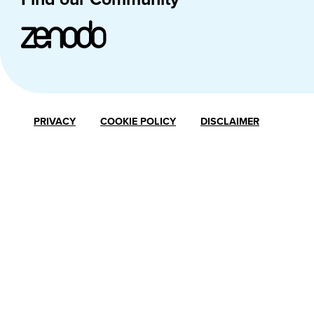
PRIVACY
COOKIE POLICY
DISCLAIMER