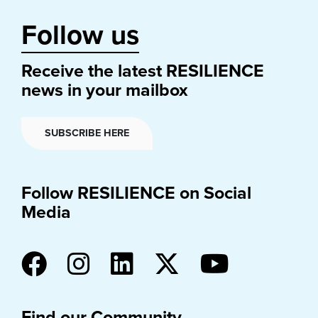
Follow us
Receive the latest RESILIENCE
news in your mailbox
SUBSCRIBE HERE
Follow RESILIENCE on Social
Media
Find our Community