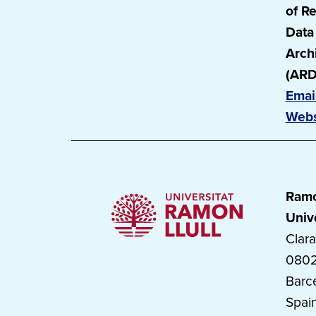
of R
Data
Arch
(ARD
Emai
Webs
Ramo
Univ
Clara
080
Barc
Spai