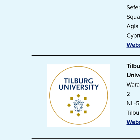
Sefer
Squa
Agia
Cypr
Webs
Tilb
Univ
Wara
2
NL-
Tilbu
Webs