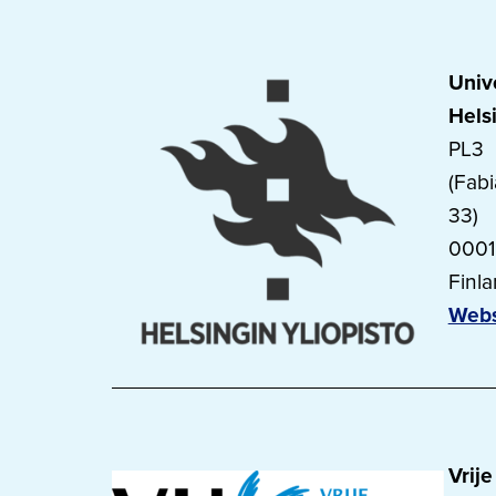
Unive
Hels
PL3
(Fab
33)
0001
Finl
Webs
Vrije