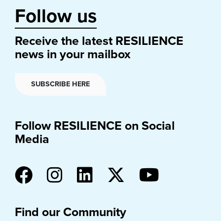
Follow us
Receive the latest RESILIENCE
news in your mailbox
SUBSCRIBE HERE
Follow RESILIENCE on Social
Media
Find our Community