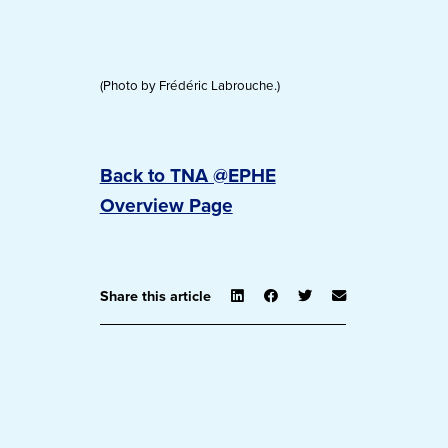
(Photo by Frédéric Labrouche.)
Back to TNA @EPHE
Overview Page
Share this article