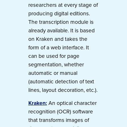
researchers at every stage of
producing digital editions.
The transcription module is
already available. It is based
on Kraken and takes the
form of a web interface. It
can be used for page
segmentation, whether
automatic or manual
(automatic detection of text
lines, layout decoration, etc.).
Kraken:
An optical character
recognition (OCR) software
that transforms images of