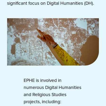
significant focus on Digital Humanities (DH).
EPHE is involved in
numerous Digital Humanities
and Religious Studies
projects, including: