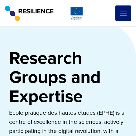
Research
Groups and
Expertise
École pratique des hautes études (EPHE) is a
centre of excellence in the sciences, actively
participating in the digital revolution, with a