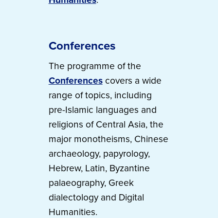
Conferences
The programme of the
Conferences
covers a wide
range of topics, including
pre-Islamic languages and
religions of Central Asia, the
major monotheisms, Chinese
archaeology, papyrology,
Hebrew, Latin, Byzantine
palaeography, Greek
dialectology and Digital
Humanities.