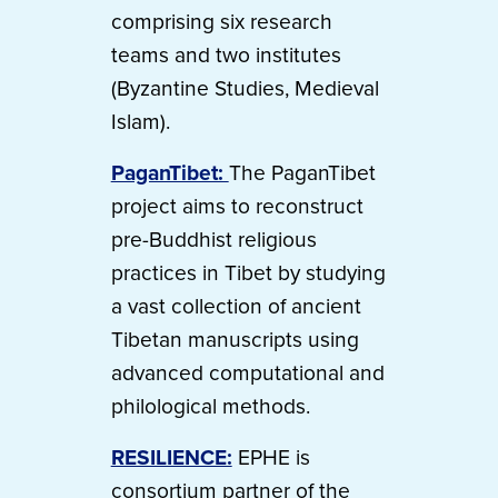
comprising six research
teams and two institutes
(Byzantine Studies, Medieval
Islam).
PaganTibet:
The PaganTibet
project aims to reconstruct
pre-Buddhist religious
practices in Tibet by studying
a vast collection of ancient
Tibetan manuscripts using
advanced computational and
philological methods.
RESILIENCE:
EPHE is
consortium partner of the