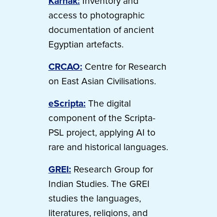
Karnak:
Inventory and
access to photographic
documentation of ancient
Egyptian artefacts.
CRCAO:
Centre for Research
on East Asian Civilisations.
eScripta:
The digital
component of the Scripta-
PSL project, applying AI to
rare and historical languages.
GREI:
Research Group for
Indian Studies. The GREI
studies the languages,
literatures, religions, and