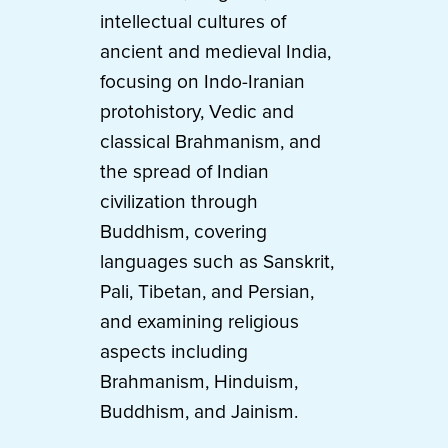
intellectual cultures of
ancient and medieval India,
focusing on Indo-Iranian
protohistory, Vedic and
classical Brahmanism, and
the spread of Indian
civilization through
Buddhism, covering
languages such as Sanskrit,
Pali, Tibetan, and Persian,
and examining religious
aspects including
Brahmanism, Hinduism,
Buddhism, and Jainism.