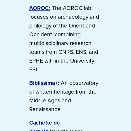
AOROC:
The AOROC lab
focuses on archaeology and
philology of the Orient and
Occident, combining
multidisciplinary research
teams from CNRS, ENS, and
EPHE within the University
PSL.
Biblissima+:
An observatory
of written heritage from the
Middle Ages and
Renaissance.
Cachette de