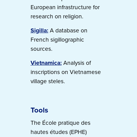
European infrastructure for
research on religion.
Sigilla:
A database on
French sigillographic
sources.
Vietnamica:
Analysis of
inscriptions on Vietnamese
village steles.
Tools
The École pratique des
hautes études (EPHE)