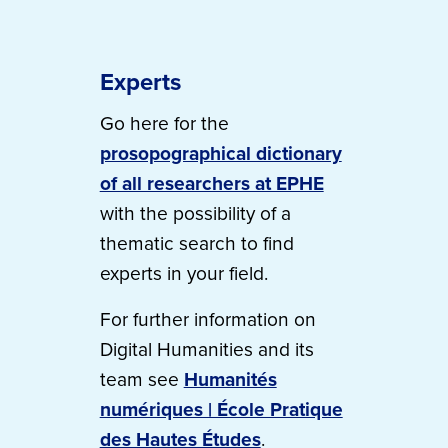
Experts
Go here for the
prosopographical dictionary
of all researchers at EPHE
with the possibility of a
thematic search to find
experts in your field.
For further information on
Digital Humanities and its
team see
Humanités
numériques | École Pratique
des Hautes Études
.