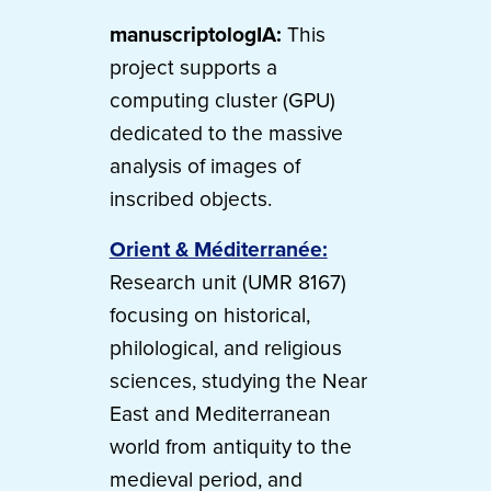
manuscriptologIA:
This
project supports a
computing cluster (GPU)
dedicated to the massive
analysis of images of
inscribed objects.
Orient & Méditerranée:
Research unit (UMR 8167)
focusing on historical,
philological, and religious
sciences, studying the Near
East and Mediterranean
world from antiquity to the
medieval period, and