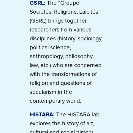
GSRL:
The “Groupe
Sociétés, Religions, Laïcités”
(GSRL) brings together
researchers from various
disciplines (history, sociology,
political science,
anthropology, philosophy,
law, etc.) who are concerned
with the transformations of
religion and questions of
secularism in the
contemporary world.
HISTARA:
The HISTARA lab
explores the history of art,
cultural and social history,