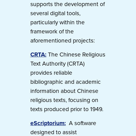
supports the development of
several digital tools,
particularly within the
framework of the
aforementioned projects:
CRTA:
The Chinese Religious
Text Authority (CRTA)
provides reliable
bibliographic and academic
information about Chinese
religious texts, focusing on
texts produced prior to 1949.
eScriptorium:
A software
designed to assist