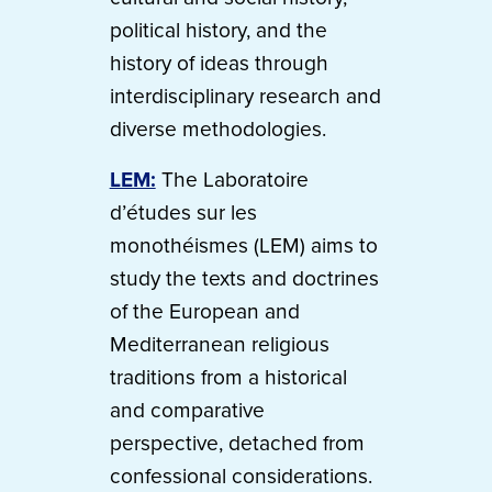
political history, and the
history of ideas through
interdisciplinary research and
diverse methodologies.
LEM:
The Laboratoire
d’études sur les
monothéismes (LEM) aims to
study the texts and doctrines
of the European and
Mediterranean religious
traditions from a historical
and comparative
perspective, detached from
confessional considerations.