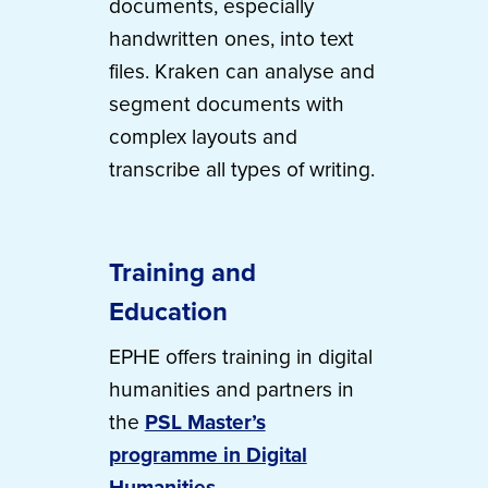
documents, especially
handwritten ones, into text
files. Kraken can analyse and
segment documents with
complex layouts and
transcribe all types of writing.
Training and
Education
EPHE offers training in digital
humanities and partners in
the
PSL Master’s
programme in Digital
Humanities
.