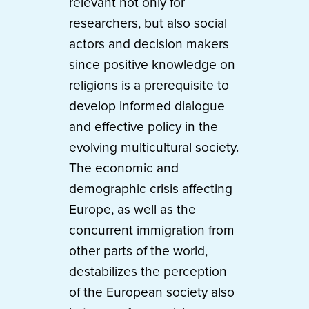
relevant not only for
researchers, but also social
actors and decision makers
since positive knowledge on
religions is a prerequisite to
develop informed dialogue
and effective policy in the
evolving multicultural society.
The economic and
demographic crisis affecting
Europe, as well as the
concurrent immigration from
other parts of the world,
destabilizes the perception
of the European society also