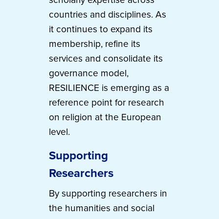
countries and disciplines. As
it continues to expand its
membership, refine its
services and consolidate its
governance model,
RESILIENCE is emerging as a
reference point for research
on religion at the European
level.
Supporting
Researchers
By supporting researchers in
the humanities and social