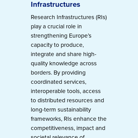
Infrastructures
Research Infrastructures (RIs)
play a crucial role in
strengthening Europe’s
capacity to produce,
integrate and share high-
quality knowledge across
borders. By providing
coordinated services,
interoperable tools, access
to distributed resources and
long-term sustainability
frameworks, RIs enhance the
competitiveness, impact and
societal relevance of