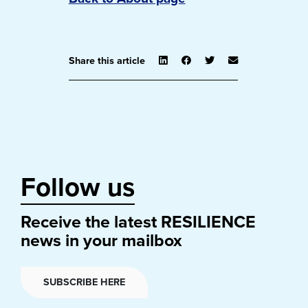
Share this article
Follow us
Receive the latest RESILIENCE
news in your mailbox
SUBSCRIBE HERE