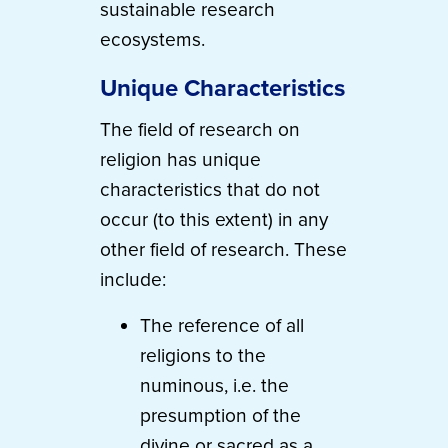
sustainable research
ecosystems.
Unique Characteristics
The field of research on
religion has unique
characteristics that do not
occur (to this extent) in any
other field of research. These
include:
The reference of all
religions to the
numinous, i.e. the
presumption of the
divine or sacred as a