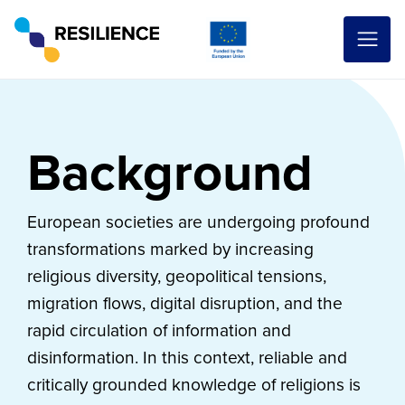
Background
European societies are undergoing profound
transformations marked by increasing
religious diversity, geopolitical tensions,
migration flows, digital disruption, and the
rapid circulation of information and
disinformation. In this context, reliable and
critically grounded knowledge of religions is