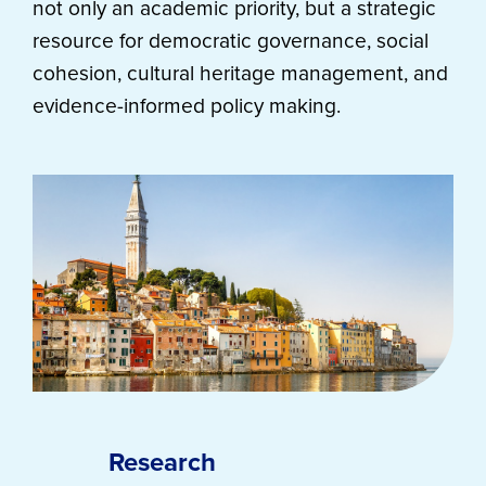
not only an academic priority, but a strategic
resource for democratic governance, social
cohesion, cultural heritage management, and
evidence-informed policy making.
Research