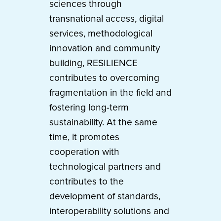
sciences through
transnational access, digital
services, methodological
innovation and community
building, RESILIENCE
contributes to overcoming
fragmentation in the field and
fostering long-term
sustainability. At the same
time, it promotes
cooperation with
technological partners and
contributes to the
development of standards,
interoperability solutions and