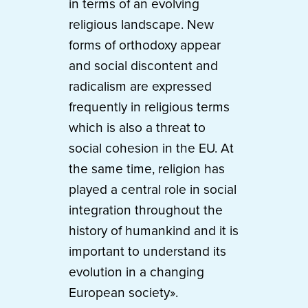
in terms of an evolving
religious landscape. New
forms of orthodoxy appear
and social discontent and
radicalism are expressed
frequently in religious terms
which is also a threat to
social cohesion in the EU. At
the same time, religion has
played a central role in social
integration throughout the
history of humankind and it is
important to understand its
evolution in a changing
European society».