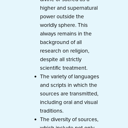
higher and supernatural
power outside the
worldly sphere. This
always remains in the
background of all
research on religion,
despite all strictly
scientific treatment.
The variety of languages
and scripts in which the
sources are transmitted,
including oral and visual
traditions.
The diversity of sources,
which include not only