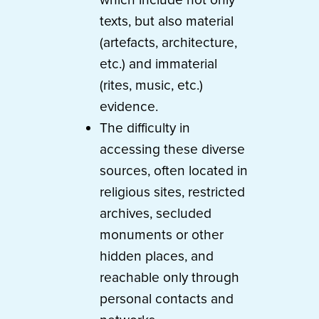
texts, but also material
(artefacts, architecture,
etc.) and immaterial
(rites, music, etc.)
evidence.
The difficulty in
accessing these diverse
sources, often located in
religious sites, restricted
archives, secluded
monuments or other
hidden places, and
reachable only through
personal contacts and