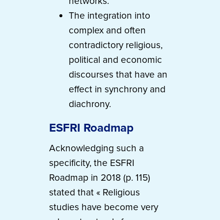
networks.
The integration into
complex and often
contradictory religious,
political and economic
discourses that have an
effect in synchrony and
diachrony.
ESFRI Roadmap
Acknowledging such a
specificity, the ESFRI
Roadmap in 2018 (p. 115)
stated that « Religious
studies have become very