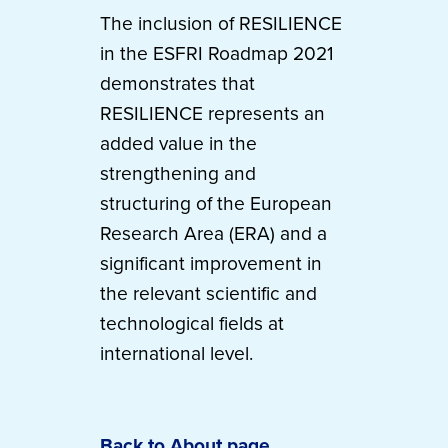
The inclusion of RESILIENCE
in the ESFRI Roadmap 2021
demonstrates that
RESILIENCE represents an
added value in the
strengthening and
structuring of the European
Research Area (ERA) and a
significant improvement in
the relevant scientific and
technological fields at
international level.
Back to About page