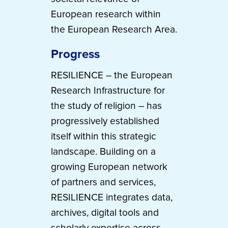
European research within
the European Research Area.
Progress
RESILIENCE – the European
Research Infrastructure for
the study of religion – has
progressively established
itself within this strategic
landscape. Building on a
growing European network
of partners and services,
RESILIENCE integrates data,
archives, digital tools and
scholarly expertise across