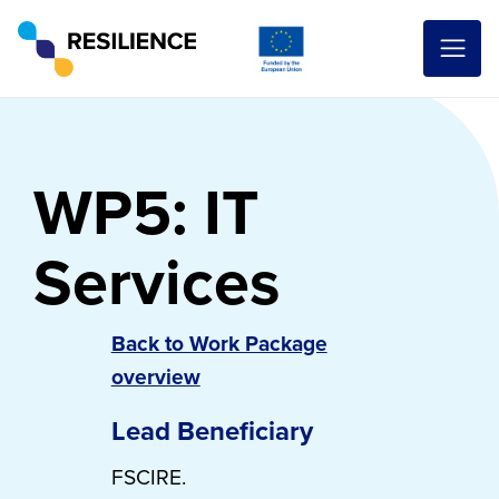
WP5: IT
Services
Back to Work Package
overview
Lead Beneficiary
FSCIRE.