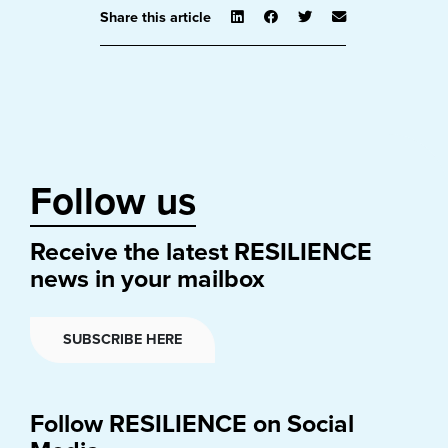
Share this article
Follow us
Receive the latest RESILIENCE
news in your mailbox
SUBSCRIBE HERE
Follow RESILIENCE on Social