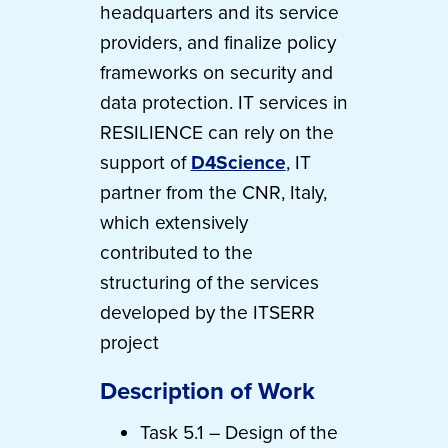
headquarters and its service
providers, and finalize policy
frameworks on security and
data protection. IT services in
RESILIENCE can rely on the
support of
D4Science
, IT
partner from the CNR, Italy,
which extensively
contributed to the
structuring of the services
developed by the ITSERR
project
Description of Work
Task 5.1 – Design of the