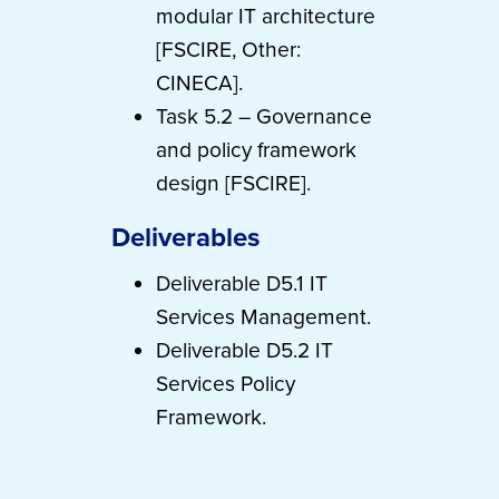
modular IT architecture
[FSCIRE, Other:
CINECA].
Task 5.2 – Governance
and policy framework
design [FSCIRE].
Deliverables
Deliverable D5.1 IT
Services Management.
Deliverable D5.2 IT
Services Policy
Framework.