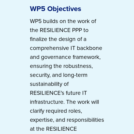
WP5 Objectives
WP5 builds on the work of
the RESILIENCE PPP to
finalize the design of a
comprehensive IT backbone
and governance framework,
ensuring the robustness,
security, and long-term
sustainability of
RESILIENCE’s future IT
infrastructure. The work will
clarify required roles,
expertise, and responsibilities
at the RESILIENCE