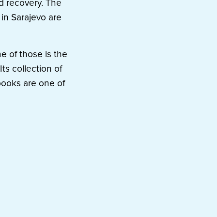
d recovery. The
 in Sarajevo are
e of those is the
ts collection of
books are one of