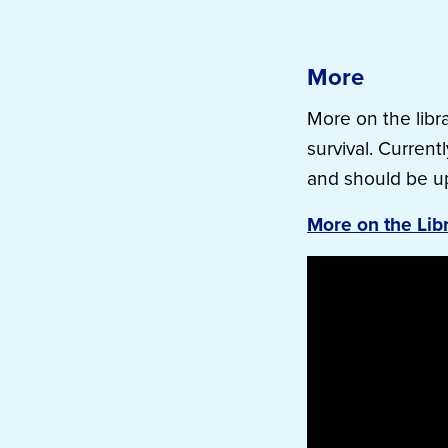
More
More on the libra
survival. Current
and should be u
More on the Lib