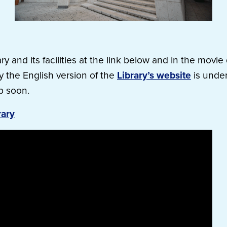
ry and its facilities at the link below and in the movi
ly the English version of the
Library’s website
is under
p soon.
rary