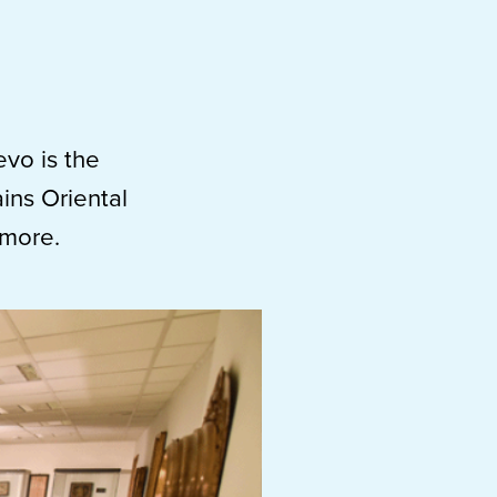
evo is the
ains Oriental
 more.