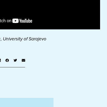
, University of Sarajevo