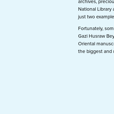
archives, precio
National Library 
just two example
Fortunately, som
Gazi Husraw Bey’s
Oriental manuscr
the biggest and 