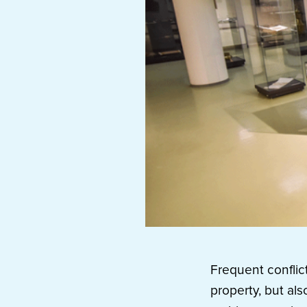
Frequent conflic
property, but als