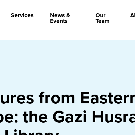
Services
News &
Our
A
Events
Team
ures from Easter
e: the Gazi Husr