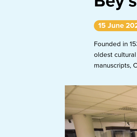
Bey’s
15 June 20
Founded in 153
oldest cultural
manuscripts, 