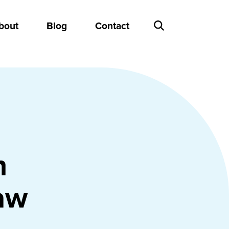
bout
Blog
Contact
n
aw