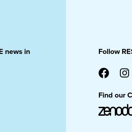
E news in
Follow RE
Find our 