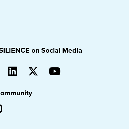
SILIENCE on Social Media
Community