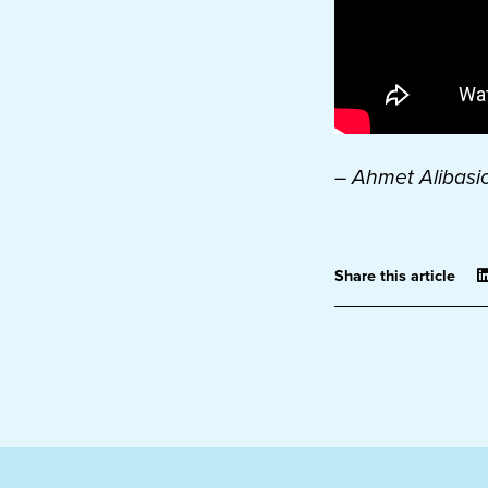
– Ahmet Alibasic
Share this article