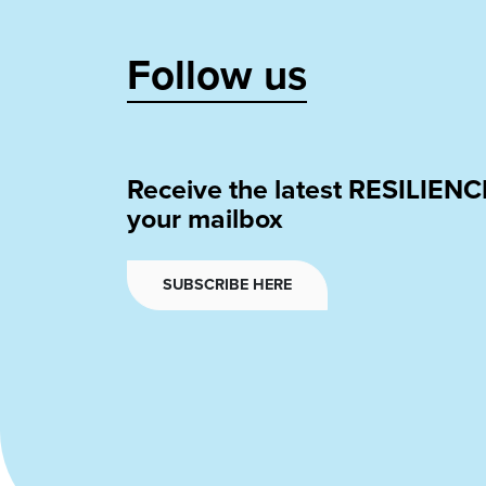
Follow us
Receive the latest RESILIENC
your mailbox
SUBSCRIBE HERE