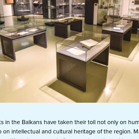
ts in the Balkans have taken their toll not only on hu
o on intellectual and cultural heritage of the region. Ma