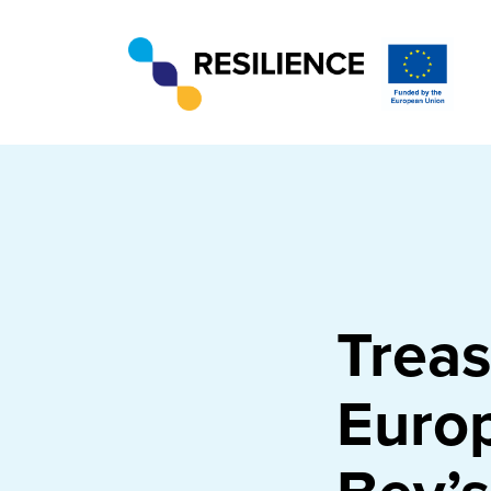
Treas
Europ