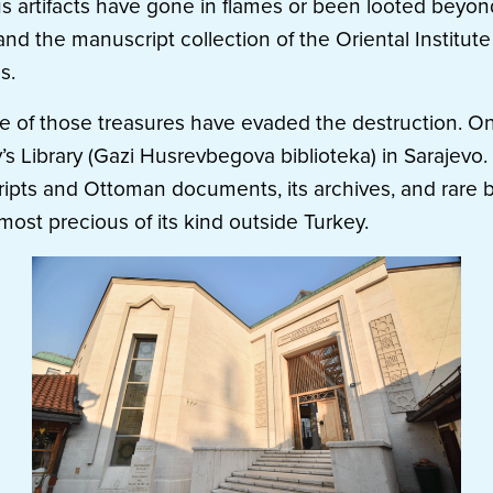
us artifacts have gone in flames or been looted beyon
and the manuscript collection of the Oriental Institute
s.
e of those treasures have evaded the destruction. On
 Library (Gazi Husrevbegova biblioteka) in Sarajevo. I
ipts and Ottoman documents, its archives, and rare 
most precious of its kind outside Turkey.