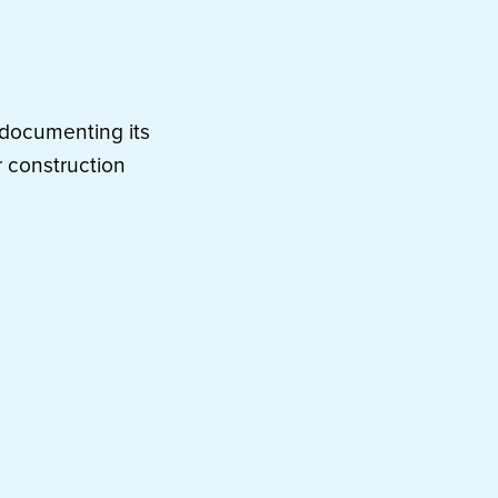
e documenting its
 construction