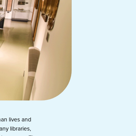
man lives and
ny libraries,