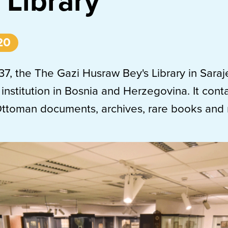
 Library
20
7, the The Gazi Husraw Bey's Library in Saraj
 institution in Bosnia and Herzegovina. It cont
Ottoman documents, archives, rare books and