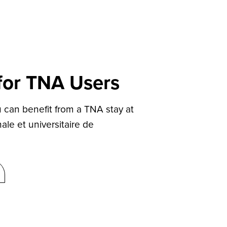
 for TNA Users
can benefit from a TNA stay at
ale et universitaire de