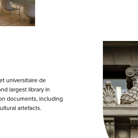
t universitaire de
d largest library in
lion documents, including
ltural artefacts.