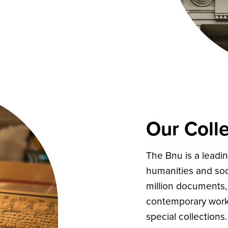
Our Colle
The Bnu is a leadin
humanities and soci
million documents, 
contemporary works
special collections.