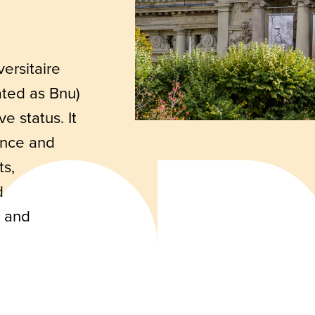
ersitaire
ated as Bnu)
ve status. It
rance and
ts,
d
s and