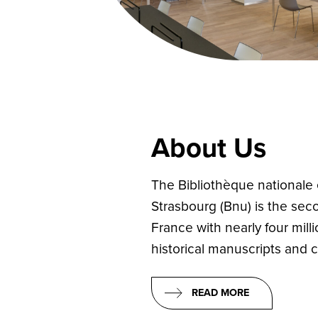
About Us
The Bibliothèque nationale e
Strasbourg (Bnu) is the secon
France with nearly four mil
historical manuscripts and cu
READ MORE