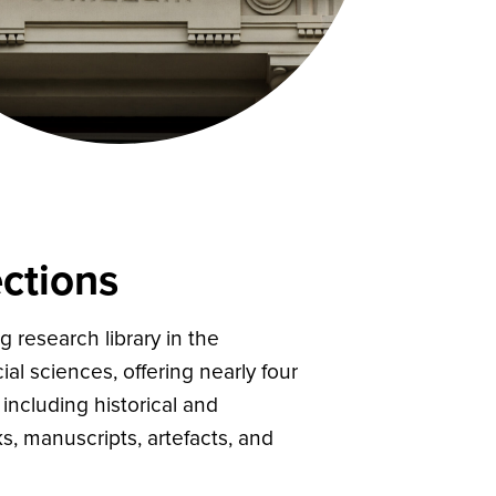
ctions
g research library in the
al sciences, offering nearly four
including historical and
, manuscripts, artefacts, and