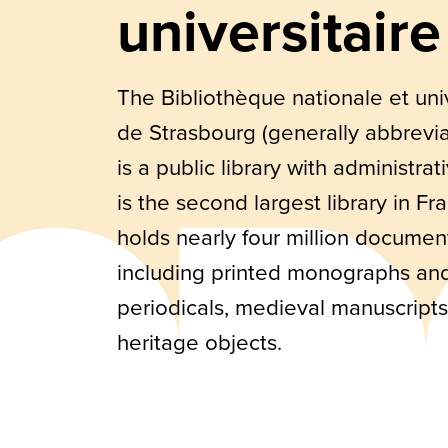
universitaire
The Bibliothèque nationale et univ
de Strasbourg (generally abbrevi
is a public library with administrati
is the second largest library in F
holds nearly four million documen
including printed monographs an
periodicals, medieval manuscript
heritage objects.