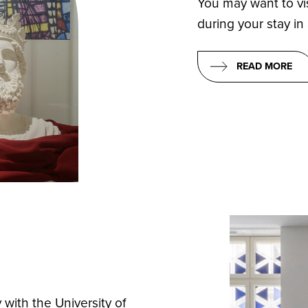
You may want to vi
during your stay in
READ MORE
 with the University of