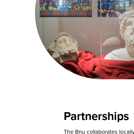
Partnerships
The Bnu collaborates locally