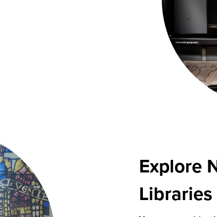
Explore 
Librarie