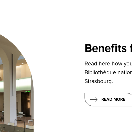
Benefits
Read here how you 
Bibliothèque nation
Strasbourg.
READ MORE