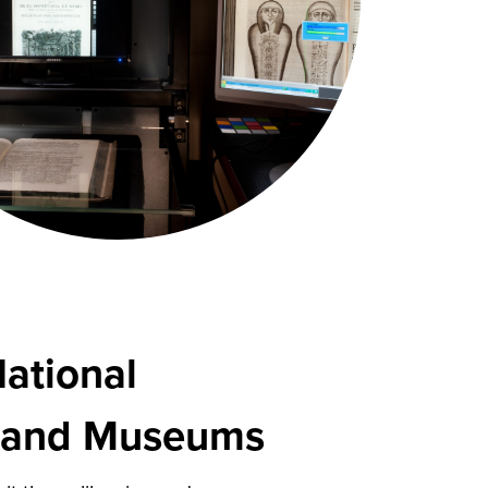
National
s and Museums