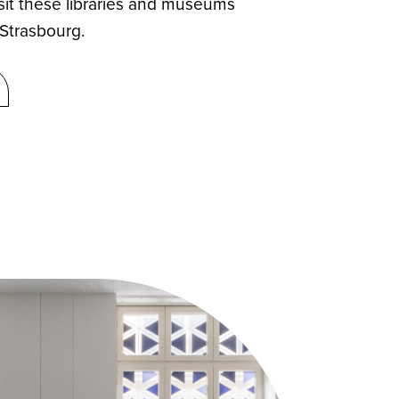
sit these libraries and museums
 Strasbourg.