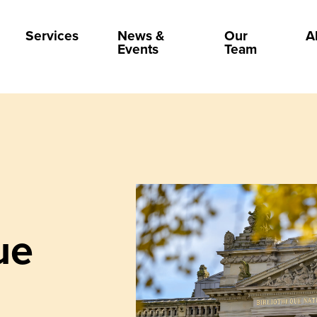
Services
News &
Our
A
Events
Team
ue