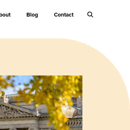
bout
Blog
Contact