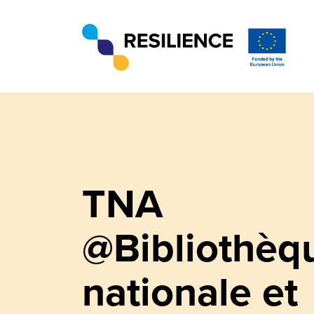
TNA
@Bibliothèq
nationale et