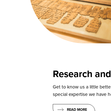
Research and
Get to know us a little bett
special expertise we have h
READ MORE