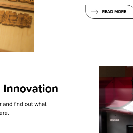
READ MORE
 Innovation
er and find out what
ere.