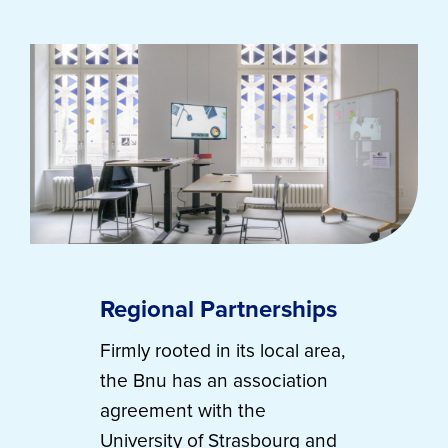
Regional Partnerships
Firmly rooted in its local area,
the Bnu has an association
agreement with the
University of Strasbourg and