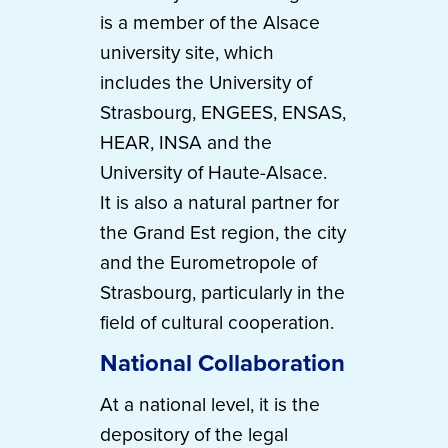
is a member of the Alsace
university site, which
includes the University of
Strasbourg, ENGEES, ENSAS,
HEAR, INSA and the
University of Haute-Alsace.
It is also a natural partner for
the Grand Est region, the city
and the Eurometropole of
Strasbourg, particularly in the
field of cultural cooperation.
National Collaboration
At a national level, it is the
depository of the legal