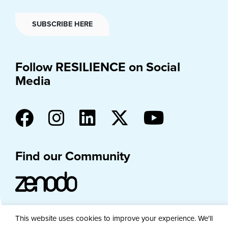
SUBSCRIBE HERE
Follow RESILIENCE on Social
Media
Find our Community
This website uses cookies to improve your experience. We'll