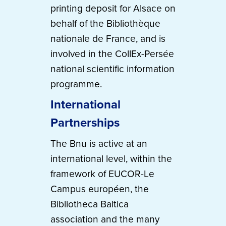
printing deposit for Alsace on
behalf of the Bibliothèque
nationale de France, and is
involved in the CollEx-Persée
national scientific information
programme.
International
Partnerships
The Bnu is active at an
international level, within the
framework of EUCOR-Le
Campus européen, the
Bibliotheca Baltica
association and the many