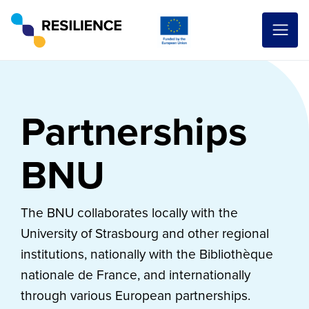
Partnerships
BNU
The BNU collaborates locally with the
University of Strasbourg and other regional
institutions, nationally with the Bibliothèque
nationale de France, and internationally
through various European partnerships.