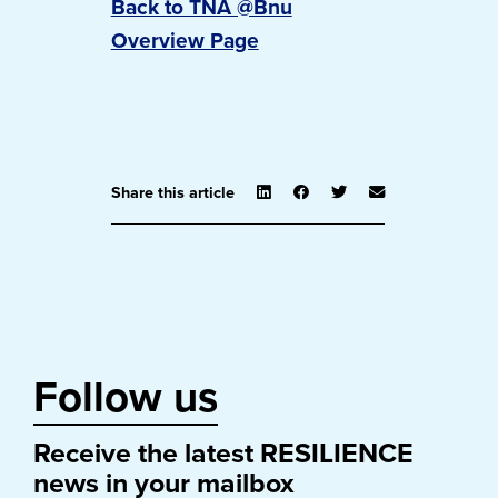
Back to TNA @Bnu
Overview Page
Share this article
Follow us
Receive the latest RESILIENCE
news in your mailbox