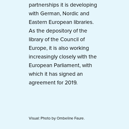
partnerships it is developing
with German, Nordic and
Eastern European libraries.
As the depository of the
library of the Council of
Europe, it is also working
increasingly closely with the
European Parliament, with
which it has signed an
agreement for 2019.
Visual: Photo by Ombeline Faure.