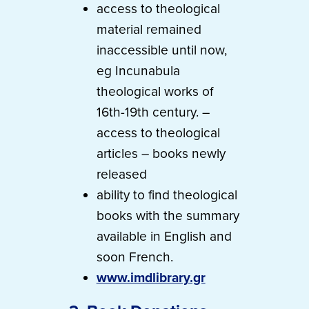
access to theological
material remained
inaccessible until now,
eg Incunabula
theological works of
16th-19th century. –
access to theological
articles – books newly
released
ability to find theological
books with the summary
available in English and
soon French.
www.imdlibrary.gr