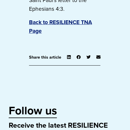
Saint Paul’s letter to the
Ephesians 4:3.
Back to RESILIENCE TNA
Page
Share this article
Follow us
Receive the latest RESILIENCE