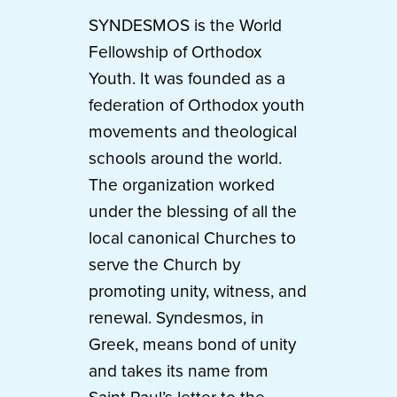
SYNDESMOS is the World
Fellowship of Orthodox
Youth. It was founded as a
federation of Orthodox youth
movements and theological
schools around the world.
The organization worked
under the blessing of all the
local canonical Churches to
serve the Church by
promoting unity, witness, and
renewal. Syndesmos, in
Greek, means bond of unity
and takes its name from