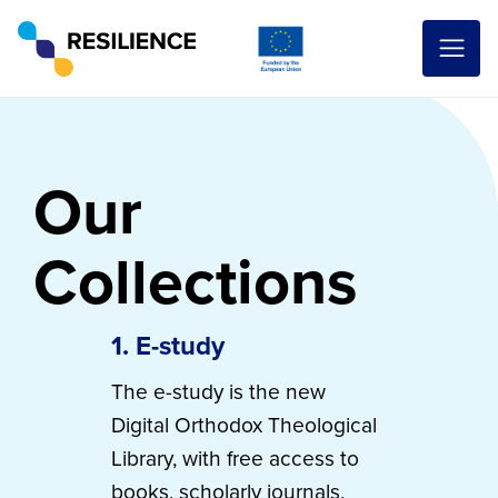
Our
Collections
1. E-study
The e-study is the new
Digital Orthodox Theological
Library, with free access to
books, scholarly journals,