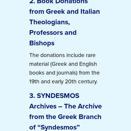
2. Book Donations
from Greek and Italian
Theologians,
Professors and
Bishops
The donations include rare
material (Greek and English
books and journals) from the
19th and early 20th century.
3. SYNDESMOS
Archives – The Archive
from the Greek Branch
of “Syndesmos”