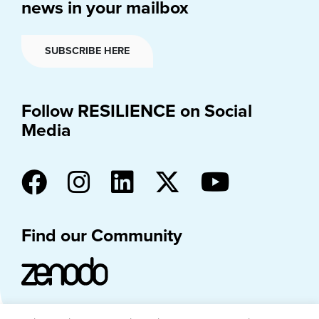
news in your mailbox
SUBSCRIBE HERE
Follow RESILIENCE on Social
Media
Find our Community