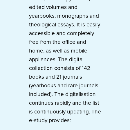
edited volumes and
yearbooks, monographs and
theological essays. It is easily
accessible and completely
free from the office and
home, as well as mobile
appliances. The digital
collection consists of 142
books and 21 journals
(yearbooks and rare journals
included). The digitalisation
continues rapidly and the list
is continuously updating. The
e-study provides: