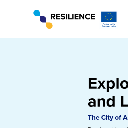
Expl
and L
The City of 