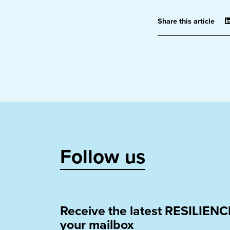
Share this article
Follow us
Receive the latest RESILIENC
your mailbox