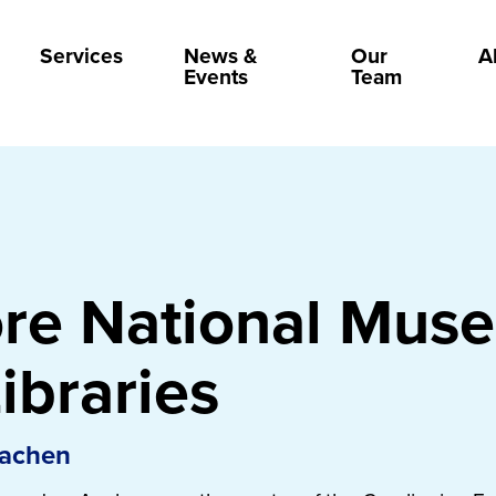
Services
News &
Our
A
Events
Team
ore National Mus
ibraries
Aachen