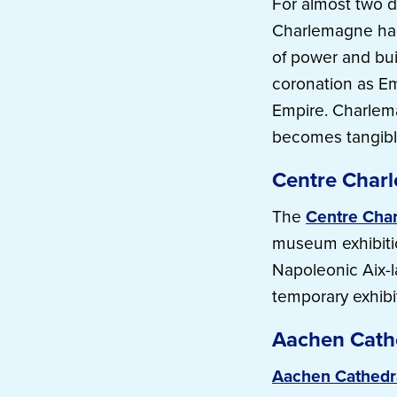
For almost two d
Charlemagne had 
of power and buil
coronation as E
Empire. Charlem
becomes tangibl
Centre Char
The
Centre Cha
museum exhibitio
Napoleonic Aix-l
temporary exhibi
Aachen Cath
Aachen Cathedr