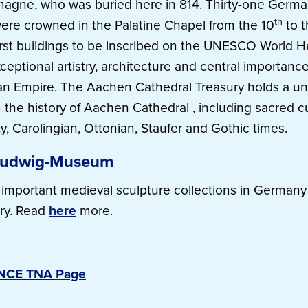
agne, who was buried here in 814. Thirty-one Germa
th
ere crowned in the Palatine Chapel from the 10
to t
irst buildings to be inscribed on the UNESCO World He
ceptional artistry, architecture and central importance
n Empire. The Aachen Cathedral Treasury holds a un
 the history of Aachen Cathedral , including sacred cu
ty, Carolingian, Ottonian, Staufer and Gothic times.
Ludwig-Museum
important medieval sculpture collections in Germany 
ry. Read
here
more.
ENCE TNA Page