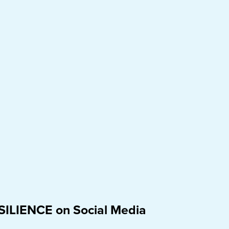
SILIENCE on Social Media