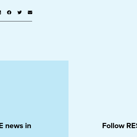
E news in
Follow RE