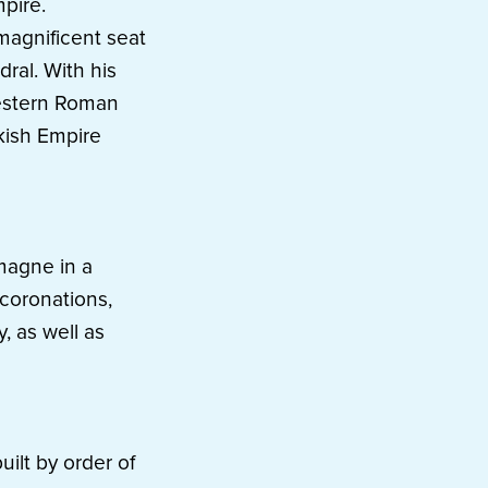
pire.
magnificent seat
dral. With his
estern Roman
kish Empire
magne in a
 coronations,
, as well as
ilt by order of