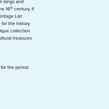
n kings and
th
he 16
century. It
ritage List
 for the history
ique collection
ltural treasures
for the period