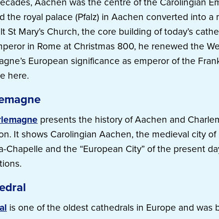
ecades, Aachen was the centre of the Carolingian Em
the royal palace (Pfalz) in Aachen converted into a 
t St Mary’s Church, the core building of today’s cathe
mperor in Rome at Christmas 800, he renewed the W
agne’s European significance as emperor of the Fran
e here.
lemagne
rlemagne
presents the history of Aachen and Charle
n. It shows Carolingian Aachen, the medieval city of
a-Chapelle and the “European City” of the present day
tions.
edra
l
al
is one of the oldest cathedrals in Europe and was bu