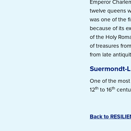
Emperor Charlem
twelve queens w
was one of the f
because of its ex
of the Holy Roma
of treasures from
from late antiqui
Suermondt-
One of the most 
th
th
12
to 16
centu
Back to RESILI