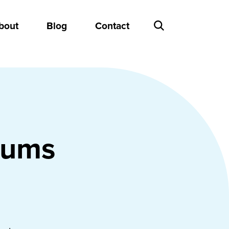
bout
Blog
Contact
eums