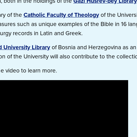
 both in the holdings of the
Gazi Husrev-bey Library
ary of the
Catholic Faculty of Theology
of the Universi
reasures such as unique examples of the Bible in 16 la
iturgy records in Latin and Greek.
d University Library
of Bosnia and Herzegovina as an
n of the University will also contribute to the collecti
he video to learn more.