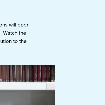
ions will open
E. Watch the
ution to the