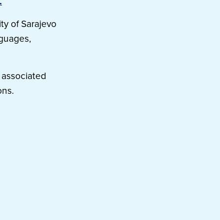
.
ty of Sarajevo
nguages,
 associated
ons.