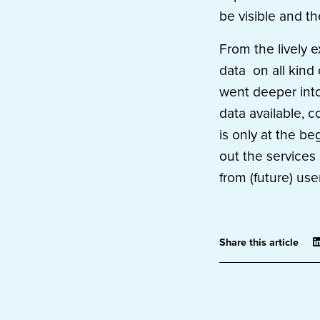
be visible and t
From the lively e
data on all kind 
went deeper into
data available, c
is only at the b
out the services 
from (future) use
Share this article