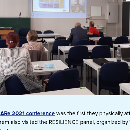
ARe 2021 conference
was the first they physically at
them also visited the RESILIENCE panel, organized b