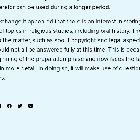
herefor can be used during a longer period.
xchange it appeared that there is an interest in stori
of topics in religious studies, including oral history. T
 the matter, such as about copyright and legal aspec
ould not all be answered fully at this time. This is b
eginning of the preparation phase and now faces the t
in more detail. In doing so, it will make use of quest
rs.