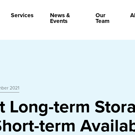
Services
News &
Our
A
Events
Team
mber 2021
t Long-term Stor
hort-term Availab