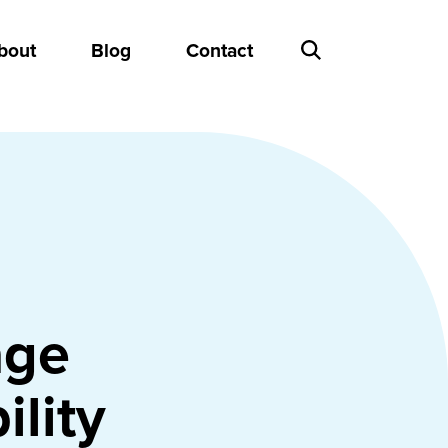
bout
Blog
Contact
age
ility