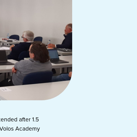
tended after 1.5
y Volos Academy