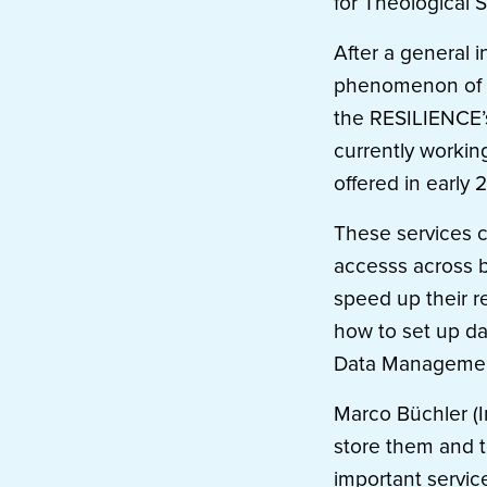
for Theological S
After a general 
phenomenon of re
the RESILIENCE’s
currently workin
offered in early 
These services c
accesss across b
speed up their re
how to set up da
Data Managemen
Marco Büchler (I
store them and t
important servic