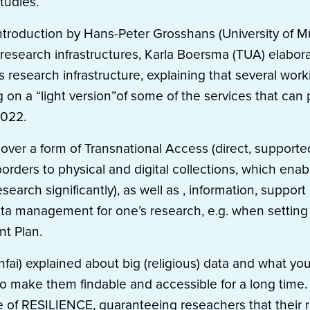
tudies.
introduction by Hans-Peter Grosshans (University of M
search infrastructures, Karla Boersma (TUA) elaborat
 research infrastructure, explaining that several wor
g on a “light version”of some of the services that can
2022.
over a form of Transnational Access (direct, supporte
orders to physical and digital collections, which enab
search significantly), as well as , information, suppo
ta management for one’s research, e.g. when setting 
t Plan.
nfai) explained about big (religious) data and what yo
o make them findable and accessible for a long time. 
e of RESILIENCE, guaranteeing reseachers that their r