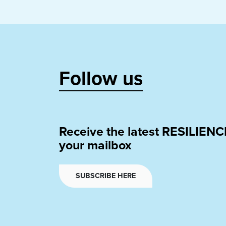
Follow us
Receive the latest RESILIENC
your mailbox
SUBSCRIBE HERE