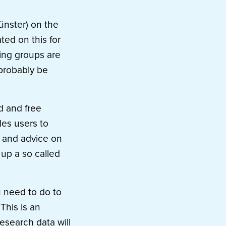
ünster) on the
ed on this for
king groups are
 probably be
d and free
les users to
rt and advice on
up a so called
u need to do to
This is an
esearch data will