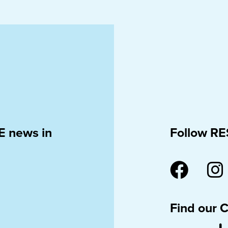
E news in
Follow RE
Find our 