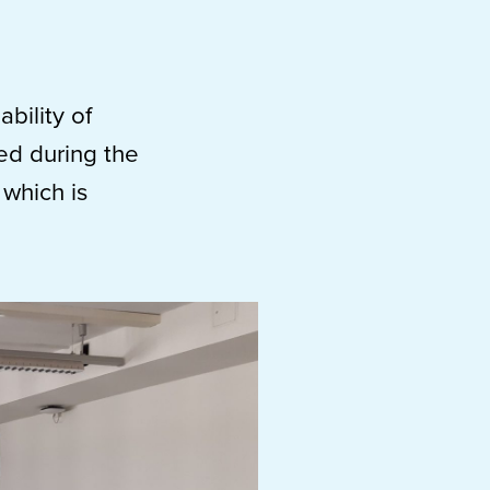
bility of
ed during the
which is