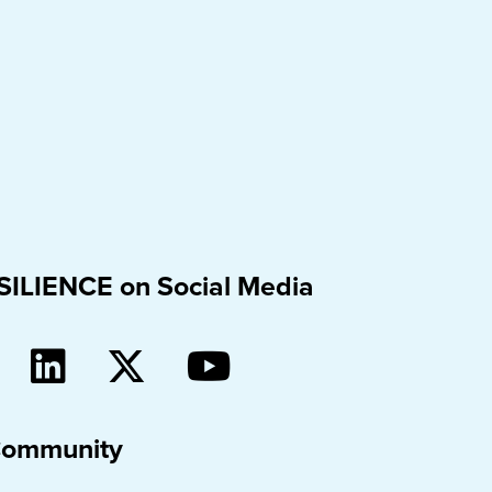
SILIENCE on Social Media
Community