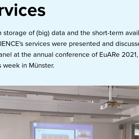
rvices
 storage of (big) data and the short-term availa
IENCE's services were presented and discuss
nel at the annual conference of EuARe 2021, 
s week in Münster.