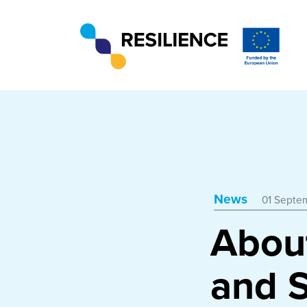
News
01 Septe
Abou
and S