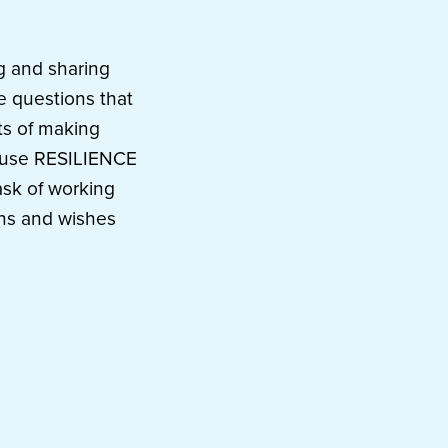
ng and sharing
he questions that
ts of making
ecause RESILIENCE
ask of working
ions and wishes