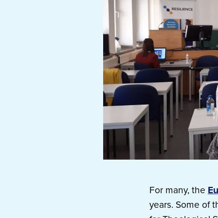
For many, the
Eu
years. Some of 