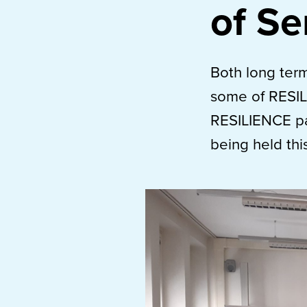
of Se
Both long term
some of RESIL
RESILIENCE pa
being held thi