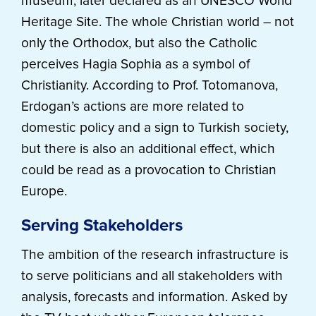
museum, later declared as an UNESCO World
Heritage Site. The whole Christian world – not
only the Orthodox, but also the Catholic
perceives Hagia Sophia as a symbol of
Christianity. According to Prof. Totomanova,
Erdogan’s actions are more related to
domestic policy and a sign to Turkish society,
but there is also an additional effect, which
could be read as a provocation to Christian
Europe.
Serving Stakeholders
The ambition of the research infrastructure is
to serve politicians and all stakeholders with
analysis, forecasts and information. Asked by