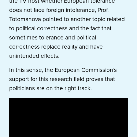
the TV host whether European tolerance
does not face foreign intolerance, Prof.
Totomanova pointed to another topic related
to political correctness and the fact that
sometimes tolerance and political
correctness replace reality and have
unintended effects.
In this sense, the European Commission’s
support for this research field proves that
politicians are on the right track.