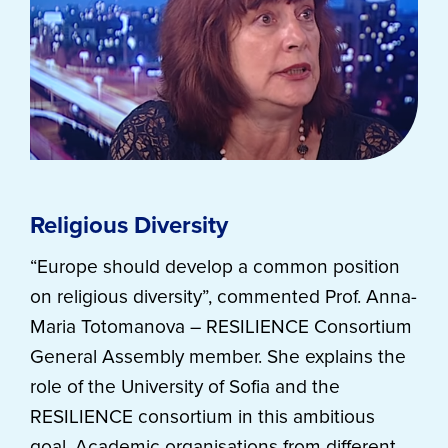
Religious Diversity
“Europe should develop a common position
on religious diversity”, commented Prof. Anna-
Maria Totomanova – RESILIENCE Consortium
General Assembly member. She explains the
role of the University of Sofia and the
RESILIENCE consortium in this ambitious
goal. Academic organisations from different