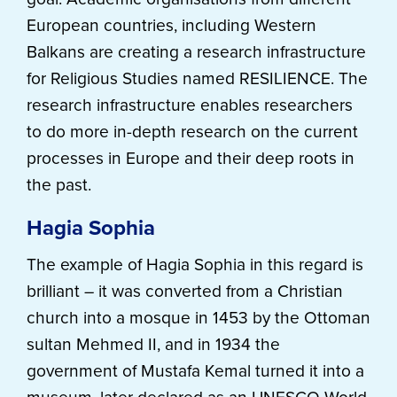
European countries, including Western
Balkans are creating a research infrastructure
for Religious Studies named RESILIENCE. The
research infrastructure enables researchers
to do more in-depth research on the current
processes in Europe and their deep roots in
the past.
Hagia Sophia
The example of Hagia Sophia in this regard is
brilliant
–
it was converted from a Christian
church into a mosque in 1453 by the Ottoman
sultan Mehmed II, and in 1934 the
government of Mustafa Kemal turned it into a