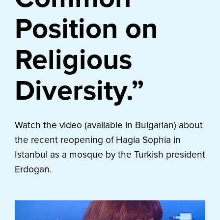
Position on
Religious
Diversity.”
Watch the video (available in Bulgarian) about
the recent reopening of Hagia Sophia in
Istanbul as a mosque by the Turkish president
Erdogan.