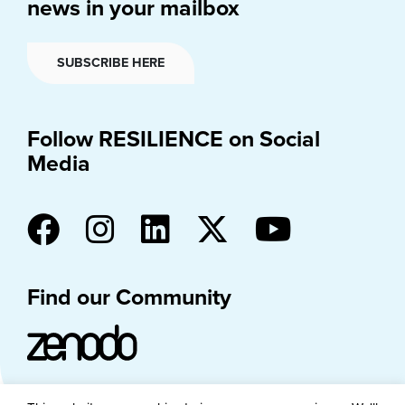
news in your mailbox
SUBSCRIBE HERE
Follow RESILIENCE on Social
Media
Find our Community