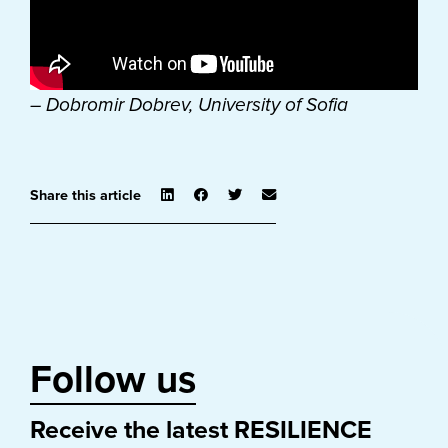
– Dobromir Dobrev, University of Sofia
Share this article
Follow us
Receive the latest RESILIENCE