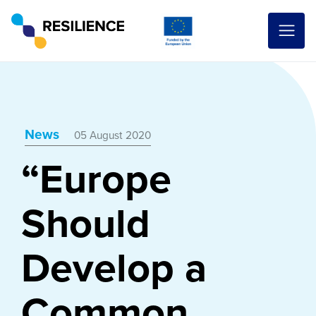
News
05 August 2020
“Europe
Should
Develop a
Common