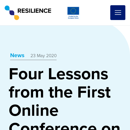
News
23 May 2020
Four Lessons
from the First
Online
Conference on