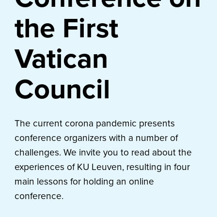
the First
Vatican
Council
The current corona pandemic presents
conference organizers with a number of
challenges. We invite you to read about the
experiences of KU Leuven, resulting in four
main lessons for holding an online
conference.