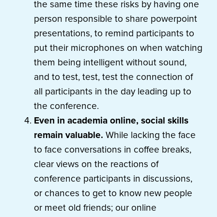
the same time these risks by having one
person responsible to share powerpoint
presentations, to remind participants to
put their microphones on when watching
them being intelligent without sound,
and to test, test, test the connection of
all participants in the day leading up to
the conference.
Even in academia online, social skills
remain valuable.
While lacking the face
to face conversations in coffee breaks,
clear views on the reactions of
conference participants in discussions,
or chances to get to know new people
or meet old friends; our online