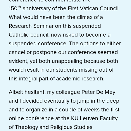
th
150
anniversary of the First Vatican Council.
What would have been the climax of a
Research Seminar on this suspended
Catholic council, now risked to become a
suspended conference. The options to either
cancel or postpone our conference seemed
evident, yet both unappealing because both
would result in our students missing out of
this integral part of academic research.
Albeit hesitant, my colleague Peter De Mey
and I decided eventually to jump in the deep
and to organize in a couple of weeks the first
online conference at the KU Leuven Faculty
of Theology and Religious Studies.