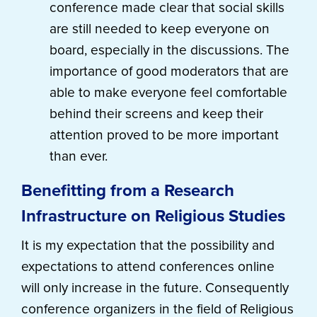
conference made clear that social skills
are still needed to keep everyone on
board, especially in the discussions. The
importance of good moderators that are
able to make everyone feel comfortable
behind their screens and keep their
attention proved to be more important
than ever.
Benefitting from a Research
Infrastructure on Religious Studies
It is my expectation that the possibility and
expectations to attend conferences online
will only increase in the future. Consequently
conference organizers in the field of Religious