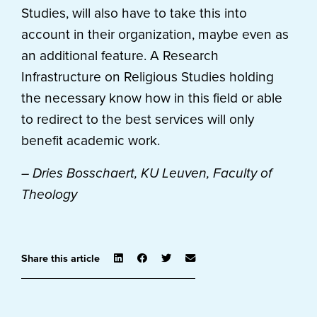
Studies, will also have to take this into
account in their organization, maybe even as
an additional feature. A Research
Infrastructure on Religious Studies holding
the necessary know how in this field or able
to redirect to the best services will only
benefit academic work.
– Dries Bosschaert, KU Leuven, Faculty of
Theology
Share this article