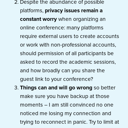
Despite the abundance of possible
platforms,
privacy issues remain a
constant worry
when organizing an
online conference: many platforms
require external users to create accounts
or work with non-professional accounts,
should permission of all participants be
asked to record the academic sessions,
and how broadly can you share the
guest link to your conference?
Things can and will go wrong
so better
make sure you have backup at those
moments – I am still convinced no one
noticed me losing my connection and
trying to reconnect in panic. Try to limit at