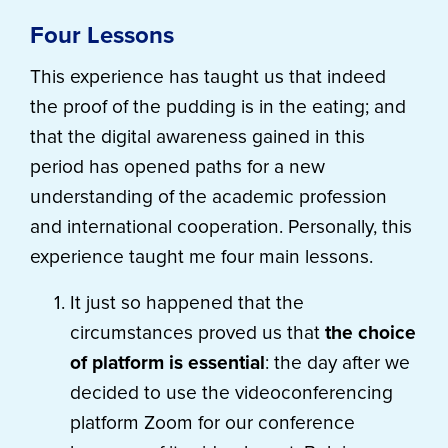
Four Lessons
This experience has taught us that indeed
the proof of the pudding is in the eating; and
that the digital awareness gained in this
period has opened paths for a new
understanding of the academic profession
and international cooperation. Personally, this
experience taught me four main lessons.
It just so happened that the
circumstances proved us that
the choice
of platform is essential
: the day after we
decided to use the videoconferencing
platform Zoom for our conference