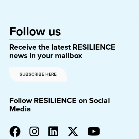
Follow us
Receive the latest RESILIENCE
news in your mailbox
SUBSCRIBE HERE
Follow RESILIENCE on Social
Media