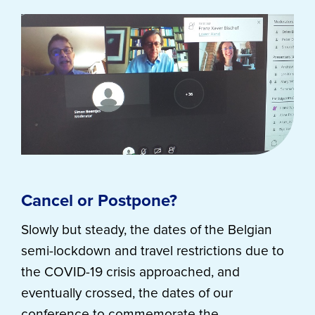
Cancel or Postpone?
Slowly but steady, the dates of the Belgian
semi-lockdown and travel restrictions due to
the COVID-19 crisis approached, and
eventually crossed, the dates of our
conference to commemorate the