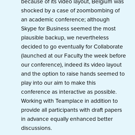
because of its video layout, Belgium was
shocked by a case of zoombombing of
an academic conference; although
Skype for Business seemed the most
plausible backup, we nevertheless
decided to go eventually for Collaborate
(launched at our Faculty the week before
our conference), indeed its video layout
and the option to raise hands seemed to
play into our aim to make this
conference as interactive as possible.
Working with Teamplace in addition to
provide all participants with draft papers
in advance equally enhanced better
discussions.