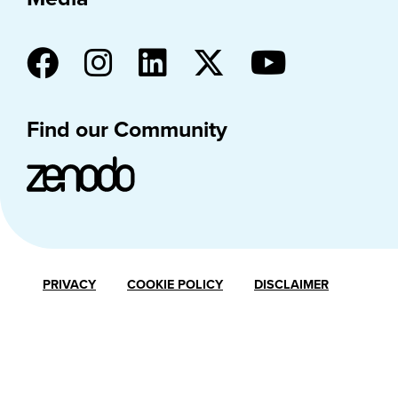
Find our Community
PRIVACY
COOKIE POLICY
DISCLAIMER