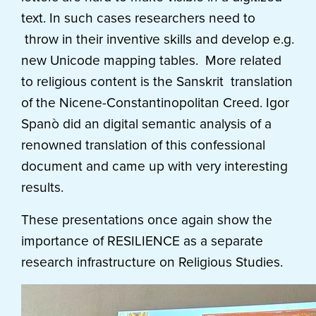
text. In such cases researchers need to
throw in their inventive skills and develop e.g.
new Unicode mapping tables. More related
to religious content is the Sanskrit translation
of the Nicene-Constantinopolitan Creed. Igor
Spanò did an digital semantic analysis of a
renowned translation of this confessional
document and came up with very interesting
results.
These presentations once again show the
importance of RESILIENCE as a separate
research infrastructure on Religious Studies.