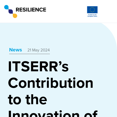
News
21 May 2024
ITSERR’s
Contribution
to the
Innovation of