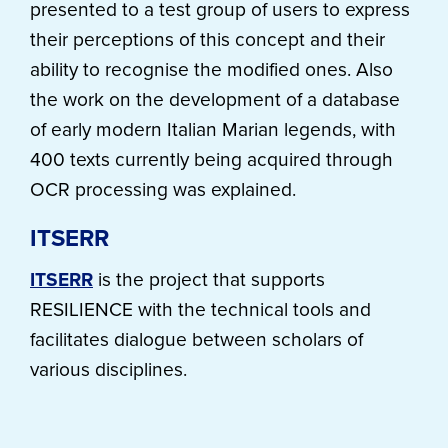
presented to a test group of users to express
their perceptions of this concept and their
ability to recognise the modified ones. Also
the work on the development of a database
of early modern Italian Marian legends, with
400 texts currently being acquired through
OCR processing was explained.
ITSERR
ITSERR
is the project that supports
RESILIENCE with the technical tools and
facilitates dialogue between scholars of
various disciplines.