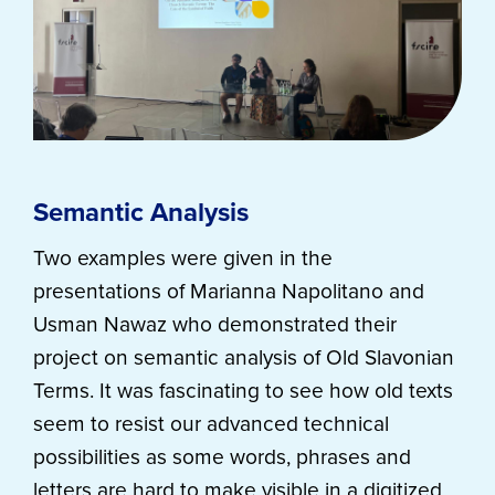
Semantic Analysis
Two examples were given in the
presentations of Marianna Napolitano and
Usman Nawaz who demonstrated their
project on semantic analysis of Old Slavonian
Terms. It was fascinating to see how old texts
seem to resist our advanced technical
possibilities as some words, phrases and
letters are hard to make visible in a digitized