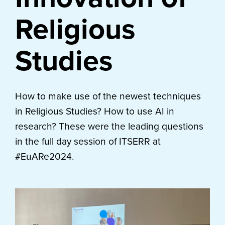
Religious
Studies
How to make use of the newest techniques
in Religious Studies? How to use AI in
research? These were the leading questions
in the full day session of ITSERR at
#EuARe2024.