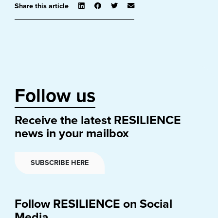
Share this article
Follow us
Receive the latest RESILIENCE
news in your mailbox
SUBSCRIBE HERE
Follow RESILIENCE on Social
Media