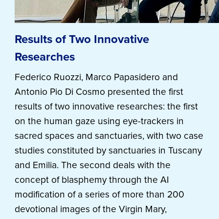
Results of Two Innovative
Researches
Federico Ruozzi, Marco Papasidero and
Antonio Pio Di Cosmo presented the first
results of two innovative researches: the first
on the human gaze using eye-trackers in
sacred spaces and sanctuaries, with two case
studies constituted by sanctuaries in Tuscany
and Emilia. The second deals with the
concept of blasphemy through the AI
modification of a series of more than 200
devotional images of the Virgin Mary,