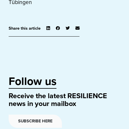
Tübingen
Share this article
Follow us
Receive the latest RESILIENCE
news in your mailbox
SUBSCRIBE HERE