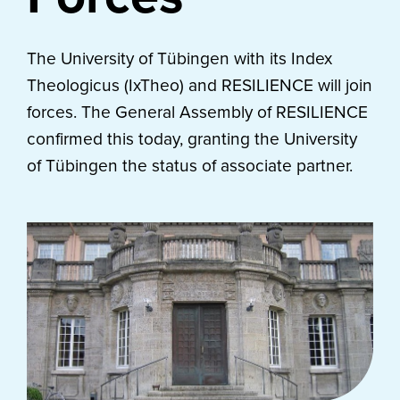
The University of Tübingen with its Index
Theologicus (IxTheo) and RESILIENCE will join
forces. The General Assembly of RESILIENCE
confirmed this today, granting the University
of Tübingen the status of associate partner.