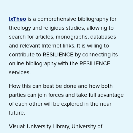
IxTheo
is a comprehensive bibliography for
theology and religious studies, allowing to
search for articles, monographs, databases
and relevant Internet links. It is willing to
contribute to RESILIENCE by connecting its
online bibliography with the RESILIENCE
services.
How this can best be done and how both
parties can join forces and take full advantage
of each other will be explored in the near
future.
Visual: University Library, University of