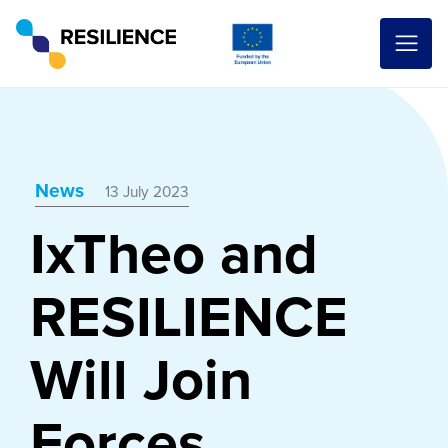
News
13 July 2023
IxTheo and
RESILIENCE
Will Join
Forces