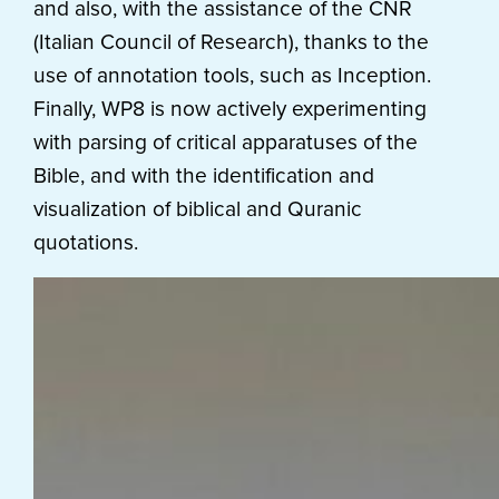
and also, with the assistance of the CNR
(Italian Council of Research), thanks to the
use of annotation tools, such as Inception.
Finally, WP8 is now actively experimenting
with parsing of critical apparatuses of the
Bible, and with the identification and
visualization of biblical and Quranic
quotations.