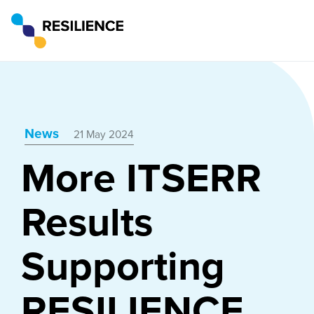
News
21 May 2024
More ITSERR
Results
Supporting
RESILIENCE