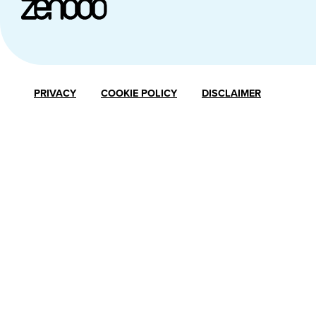
PRIVACY
COOKIE POLICY
DISCLAIMER