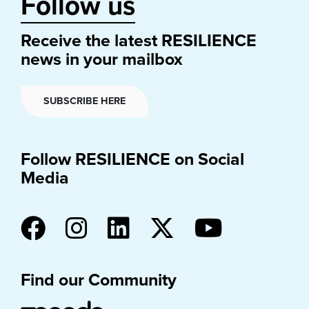
Follow us
Receive the latest RESILIENCE
news in your mailbox
SUBSCRIBE HERE
Follow RESILIENCE on Social
Media
Find our Community