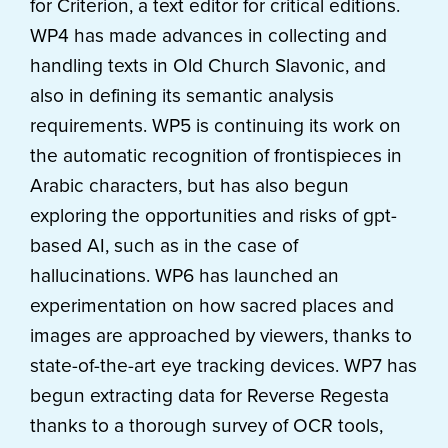
for Criterion, a text editor for critical editions.
WP4 has made advances in collecting and
handling texts in Old Church Slavonic, and
also in defining its semantic analysis
requirements. WP5 is continuing its work on
the automatic recognition of frontispieces in
Arabic characters, but has also begun
exploring the opportunities and risks of gpt-
based AI, such as in the case of
hallucinations. WP6 has launched an
experimentation on how sacred places and
images are approached by viewers, thanks to
state-of-the-art eye tracking devices. WP7 has
begun extracting data for Reverse Regesta
thanks to a thorough survey of OCR tools,