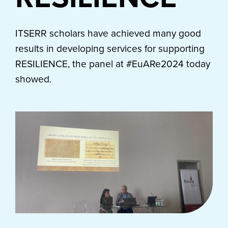
ITSERR scholars have achieved many good
results in developing services for supporting
RESILIENCE, the panel at #EuARe2024 today
showed.