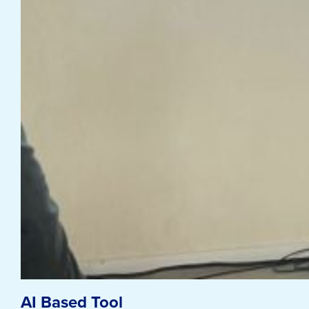
AI Based Tool