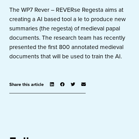
The WP7 Rever – REVERse Regesta aims at
creating a AI based tool a le to produce new
summaries (the regesta) of medieval papal
documents. The research team has recently
presented the first 800 annotated medieval
documents that will be used to train the AI.
Share this article