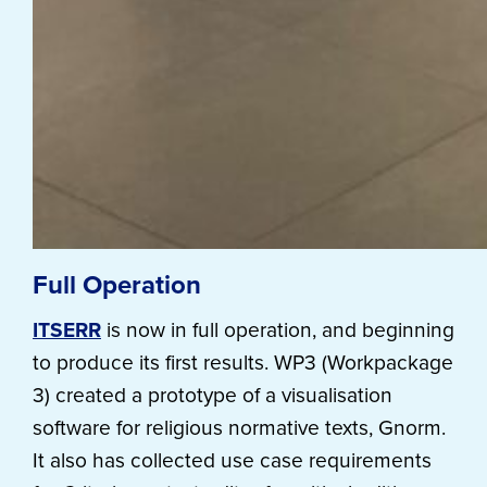
Full Operation
ITSERR
is now in full operation, and beginning
to produce its first results. WP3 (Workpackage
3) created a prototype of a visualisation
software for religious normative texts, Gnorm.
It also has collected use case requirements