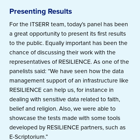
Presenting Results
For the ITSERR team, today’s panel has been
a great opportunity to present its first results
to the public. Equally important has been the
chance of discussing their work with the
representatives of RESILIENCE. As one of the
panelists said: “We have seen how the data
management support of an infrastructure like
RESILIENCE can help us, for instance in
dealing with sensitive data related to faith,
belief and religion. Also, we were able to
showcase the tests made with some tools
developed by RESILIENCE partners, such as
E-Scriptorium.”