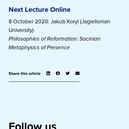
Next Lecture Online
8 October 2020: Jakub Koryl (Jagiellonian
University)
Philosophies of Reformation: Socinian
Metaphysics of Presence
Share this article
Follow us