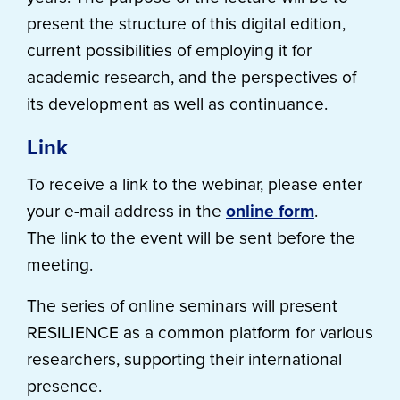
present the structure of this digital edition,
current possibilities of employing it for
academic research, and the perspectives of
its development as well as continuance.
Link
To receive a link to the webinar, please enter
your e-mail address in the
online form
.
The link to the event will be sent before the
meeting.
The series of online seminars will present
RESILIENCE as a common platform for various
researchers, supporting their international
presence.