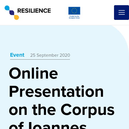
Event
25 September 2020
Online
Presentation
on the Corpus
of Ioannes