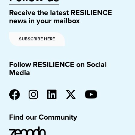
Receive the latest RESILIENCE
news in your mailbox
SUBSCRIBE HERE
Follow RESILIENCE on Social
Media
Find our Community