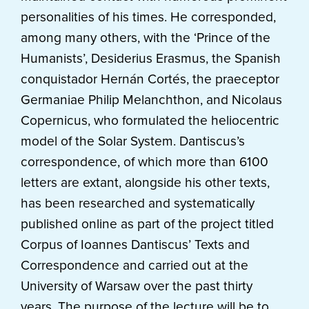
personalities of his times. He corresponded,
among many others, with the ‘Prince of the
Humanists’, Desiderius Erasmus, the Spanish
conquistador Hernán Cortés, the praeceptor
Germaniae Philip Melanchthon, and Nicolaus
Copernicus, who formulated the heliocentric
model of the Solar System. Dantiscus’s
correspondence, of which more than 6100
letters are extant, alongside his other texts,
has been researched and systematically
published online as part of the project titled
Corpus of Ioannes Dantiscus’ Texts and
Correspondence and carried out at the
University of Warsaw over the past thirty
years. The purpose of the lecture will be to