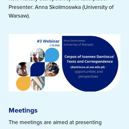
Presenter: Anna Skolimoswka (University of
Warsaw).
Meetings
The meetings are aimed at presenting