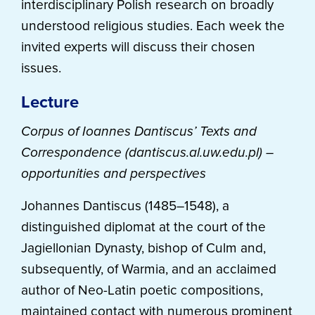
interdisciplinary Polish research on broadly
understood religious studies. Each week the
invited experts will discuss their chosen
issues.
Lecture
Corpus of Ioannes Dantiscus’ Texts and
Correspondence (dantiscus.al.uw.edu.pl) –
opportunities and perspectives
Johannes Dantiscus (1485–1548), a
distinguished diplomat at the court of the
Jagiellonian Dynasty, bishop of Culm and,
subsequently, of Warmia, and an acclaimed
author of Neo-Latin poetic compositions,
maintained contact with numerous prominent