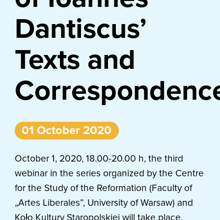
Dantiscus’
Texts and
Correspondenc
01 October 2020
October 1, 2020, 18.00-20.00 h, the third
webinar in the series organized by the Centre
for the Study of the Reformation (Faculty of
„Artes Liberales”, University of Warsaw) and
Koło Kultury Staropolskiej will take place.