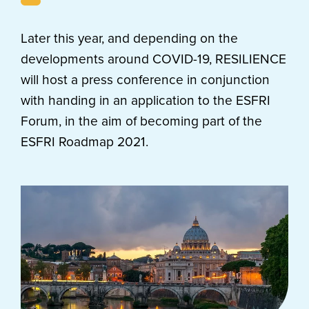
Later this year, and depending on the
developments around COVID-19, RESILIENCE
will host a press conference in conjunction
with handing in an application to the ESFRI
Forum, in the aim of becoming part of the
ESFRI Roadmap 2021.