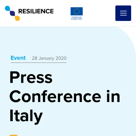
Event
28 January 2020
Press
Conference in
Italy