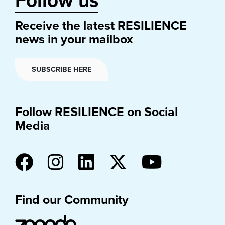
Follow us
Receive the latest RESILIENCE
news in your mailbox
SUBSCRIBE HERE
Follow RESILIENCE on Social
Media
Find our Community