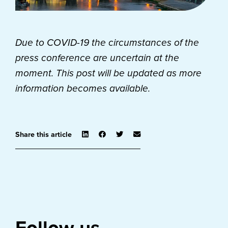
Due to COVID-19 the circumstances of the
press conference are uncertain at the
moment.
This post will be updated as more
information becomes available.
Share this article