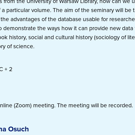
s from the University of Warsaw Library, how can we 
f a particular volume. The aim of the seminary will be t
h the advantages of the database usable for researche
to demonstrate the ways how it can provide new data t
ok history, social and cultural history (sociology of liter
ry of science.
C + 2
nline (Zoom) meeting. The meeting will be recorded.
na Osuch