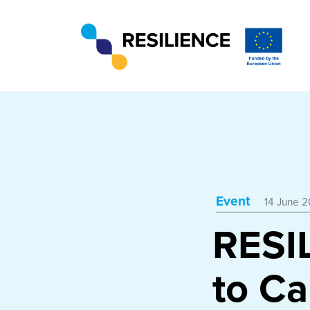
Event
14 June 2
RESI
to Ca