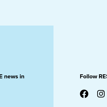
E news in
Follow RE