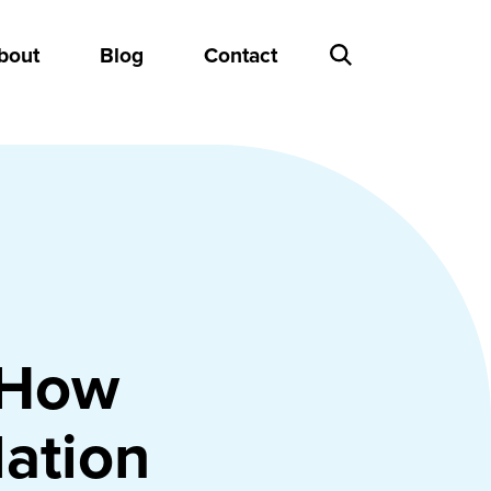
bout
Blog
Contact
 How
lation