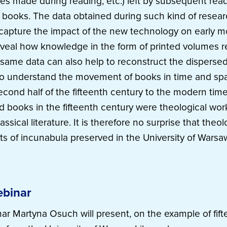
tes made during reading, etc.) left by subsequent read
y books. The data obtained during such kind of rese
o capture the impact of the new technology on early
eveal how knowledge in the form of printed volumes 
same data can also help to reconstruct the disperse
to understand the movement of books in time and spa
second half of the fifteenth century to the modern tim
ed books in the fifteenth century were theological wor
ssical literature. It is therefore no surprise that theol
s of incunabula preserved in the University of Warsaw
ebinar
ar Martyna Osuch will present, on the example of fif