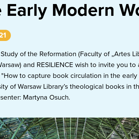
e Early Modern W
21
 Study of the Reformation (Faculty of „Artes Li
Warsaw) and RESILIENCE wish to invite you to
 "How to capture book circulation in the earl
ity of Warsaw Library’s theological books in t
esenter: Martyna Osuch.