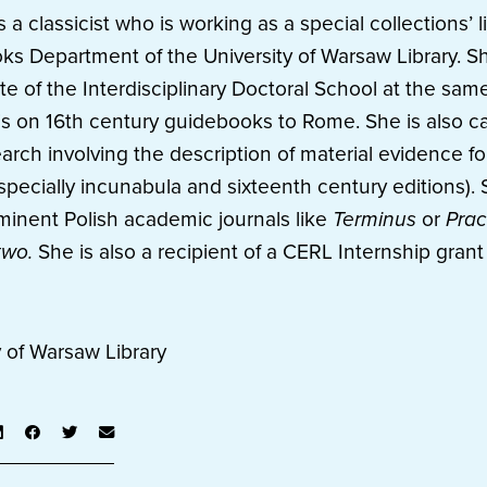
a classicist who is working as a special collections’ li
oks Department of the University of Warsaw Library. Sh
e of the Interdisciplinary Doctoral School at the same
is on 16th century guidebooks to Rome. She is also ca
rch involving the description of material evidence fo
specially incunabula and sixteenth century editions).
minent Polish academic journals like
Terminus
or
Prac
two.
She is also a recipient of a CERL Internship gran
y of Warsaw Library