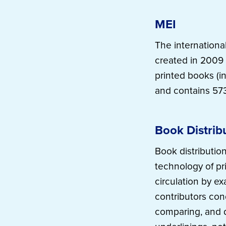
MEI
The internationa
created in 2009 
printed books (in
and contains 573
Book Distrib
Book distribution
technology of pr
circulation by ex
contributors con
comparing, and d