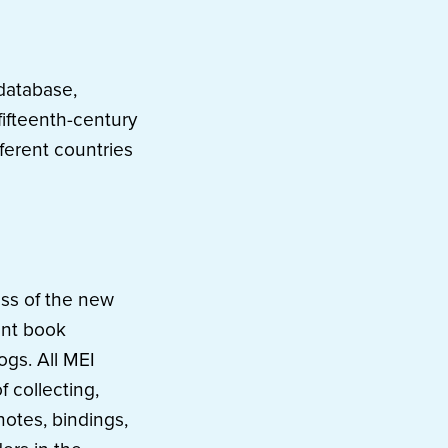
database,
fifteenth-century
fferent countries
ess of the new
ent book
ogs. All MEI
 collecting,
otes, bindings,