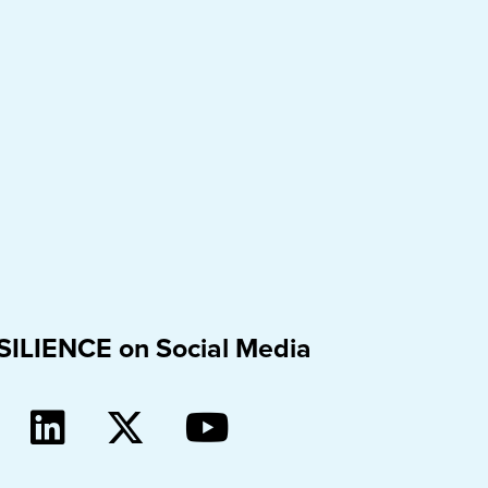
SILIENCE on Social Media