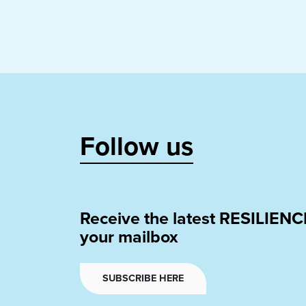
Follow us
Receive the latest RESILIENC
your mailbox
SUBSCRIBE HERE