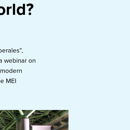
orld?
berales”,
 a webinar on
y modern
he MEI