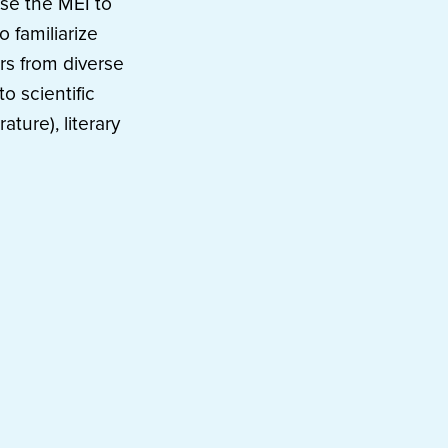
use the MEI to
o familiarize
rs from diverse
o scientific
ature), literary