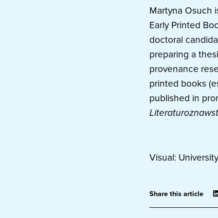
Martyna Osuch is 
Early Printed Bo
doctoral candidat
preparing a thes
provenance resea
printed books (e
published in pro
Literaturoznaws
Visual: Universit
Share this article