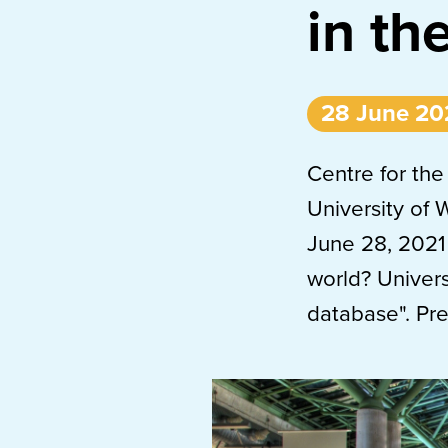
in th
28 June 20
Centre for the
University of 
June 28, 2021
world? Univers
database". Pr