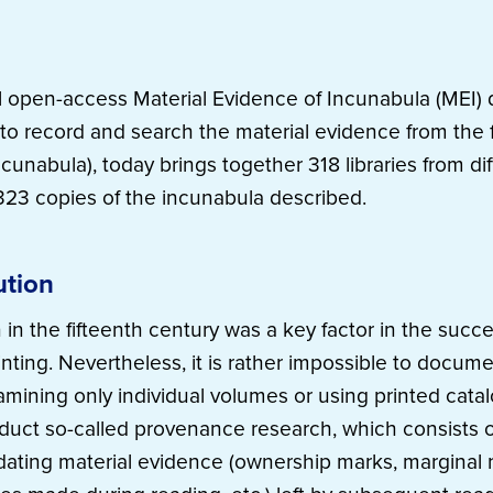
l open-access Material Evidence of Incunabula (MEI) 
to record and search the material evidence from the 
cunabula), today brings together 318 libraries from di
23 copies of the incunabula described.
ution
 in the fifteenth century was a key factor in the succ
inting. Nevertheless, it is rather impossible to docum
amining only individual volumes or using printed catal
duct so-called provenance research, which consists of
ating material evidence (ownership marks, marginal n