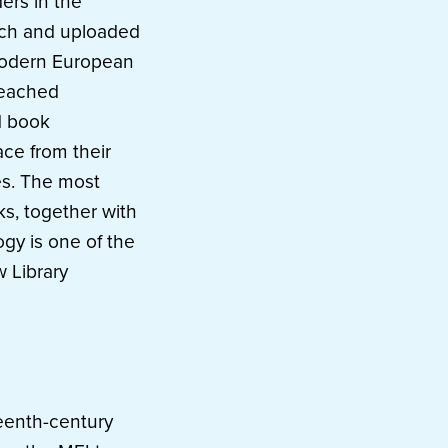
ers in the
arch and uploaded
 modern European
reached
d book
ce from their
es. The most
ks, together with
ogy is one of the
 Library
teenth-century