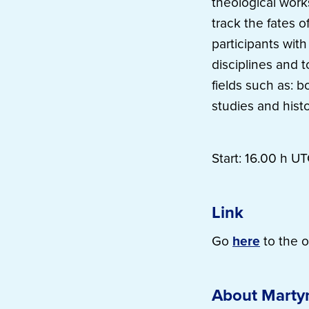
theological work
track the fates o
participants wit
disciplines and 
fields such as: bo
studies and histo
Start: 16.00 h UT
Link
Go
here
to the o
About Marty