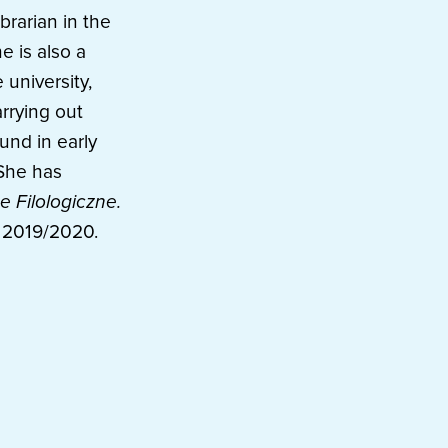
brarian in the
e is also a
 university,
rrying out
und in early
 She has
e Filologiczne.
t 2019/2020.