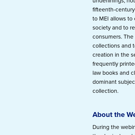
underlinings, no
fifteenth-centur
to MEI allows t
society and to r
consumers. The 
collections and 
creation in the 
frequently print
law books and cla
dominant subject
collection.
About the W
During the webin