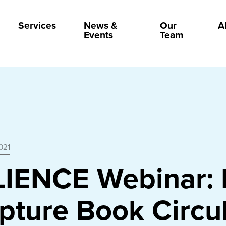
Services
News &
Our
A
Events
Team
021
LIENCE Webinar:
pture Book Circu