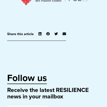
Share this article
Follow us
Receive the latest RESILIENCE
news in your mailbox