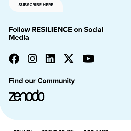
SUBSCRIBE HERE
Follow RESILIENCE on Social
Media
Find our Community