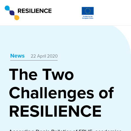
News
22 April 2020
The Two
Challenges of
RESILIENCE