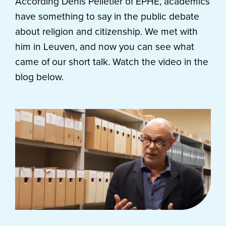
According Denis Pelletier of EPHE, academics
have something to say in the public debate
about religion and citizenship. We met with
him in Leuven, and now you can see what
came of our short talk. Watch the video in the
blog below.