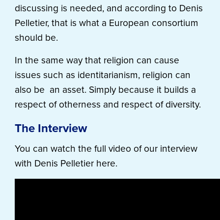
discussing is needed, and according to Denis
Pelletier, that is what a European consortium
should be.
In the same way that religion can cause
issues such as identitarianism, religion can
also be an asset. Simply because it builds a
respect of otherness and respect of diversity.
The Interview
You can watch the full video of our interview
with Denis Pelletier here.