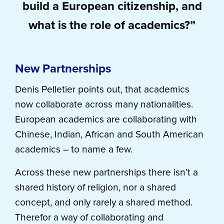
build a European citizenship, and
what is the role of academics?”
New Partnerships
Denis Pelletier points out, that academics
now collaborate across many nationalities.
European academics are collaborating with
Chinese, Indian, African and South American
academics – to name a few.
Across these new partnerships there isn’t a
shared history of religion, nor a shared
concept, and only rarely a shared method.
Therefor a way of collaborating and