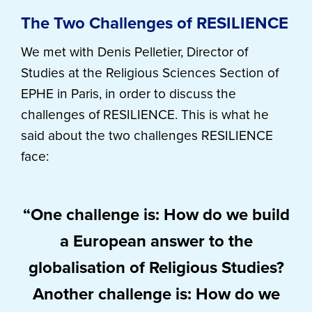
The Two Challenges of RESILIENCE
We met with Denis Pelletier, Director of
Studies at the Religious Sciences Section of
EPHE in Paris, in order to discuss the
challenges of RESILIENCE. This is what he
said about the two challenges RESILIENCE
face:
“One challenge is: How do we build
a European answer to the
globalisation of Religious Studies?
Another challenge is: How do we