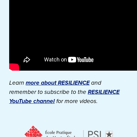
Learn
more about RESILIENCE
and
remember to subscribe to the
RESILIENCE
YouTube channel
for more videos.