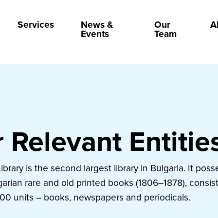
Services
News &
Our
A
Events
Team
 Relevant Entitie
Library is the second largest library in Bulgaria. It poss
garian rare and old printed books (1806–1878), consist
00 units – books, newspapers and periodicals.