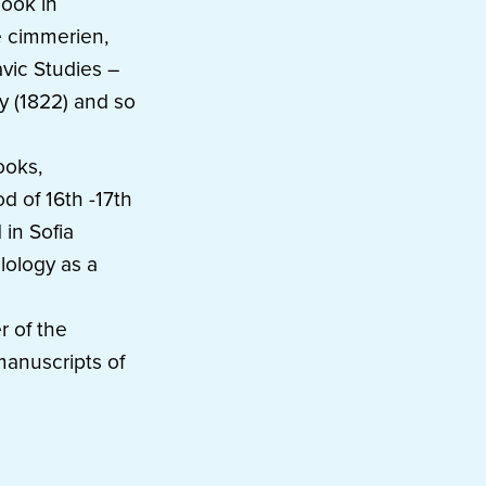
book in
e cimmerien,
lavic Studies –
ky (1822) and so
ooks,
d of 16th -17th
 in Sofia
lology as a
r of the
manuscripts of