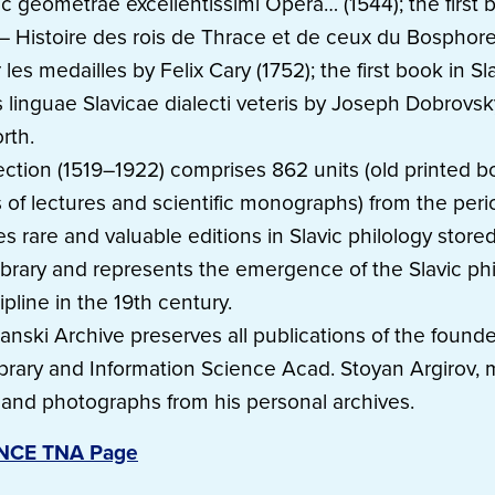
c geometrae excellentissimi Opera… (1544); the first 
– Histoire des rois de Thrace et de ceux du Bosphor
r les medailles by Felix Cary (1752); the first book in S
s linguae Slavicae dialecti veteris by Joseph Dobrovs
rth.
ection (1519–1922) comprises 862 units (old printed b
of lectures and scientific monographs) from the perio
des rare and valuable editions in Slavic philology stored
ibrary and represents the emergence of the Slavic phi
ipline in the 19th century.
nski Archive preserves all publications of the founde
ibrary and Information Science Acad. Stoyan Argirov, 
s and photographs from his personal archives.
ENCE TNA Page