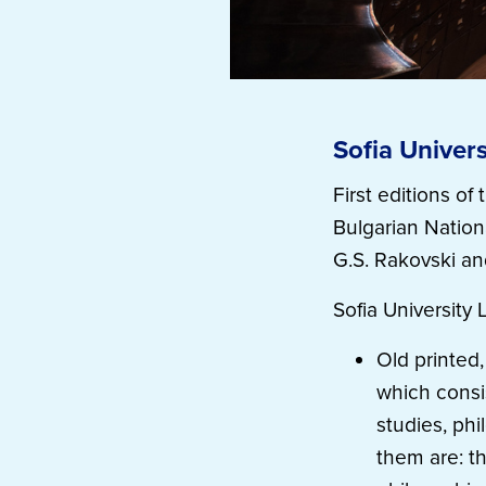
Sofia Univers
First editions o
Bulgarian Nationa
G.S. Rakovski an
Sofia University 
Old printed,
which consis
studies, phi
them are: t