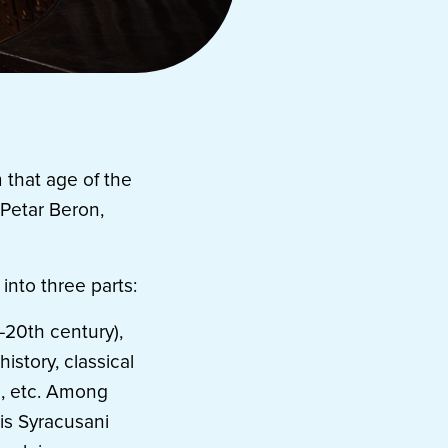
 that age of the
 Petar Beron,
 into three parts:
–20th century),
istory, classical
s, etc. Among
is Syracusani