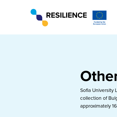
Other
Sofia University 
collection of Bul
approximately 16