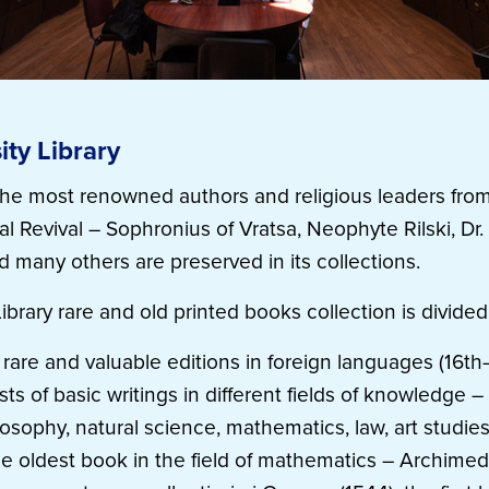
ity Library
f the most renowned authors and religious leaders from
l Revival – Sophronius of Vratsa, Neophyte Rilski, Dr.
d many others are preserved in its collections.
Library rare and old printed books collection is divided
 rare and valuable editions in foreign languages (16th
ts of basic writings in different fields of knowledge – h
losophy, natural science, mathematics, law, art studie
he oldest book in the field of mathematics – Archimed