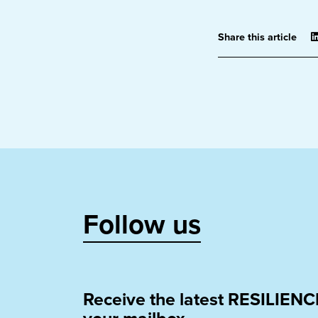
Share this article
Follow us
Receive the latest RESILIENC