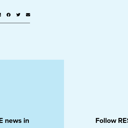
E news in
Follow RE