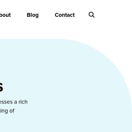
bout
Blog
Contact
s
esses a rich
ing of