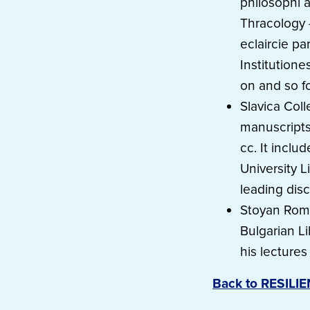
philosophi a
Thracology 
eclaircie pa
Institutione
on and so fo
Slavica Coll
manuscripts 
cc. It inclu
University L
leading disc
Stoyan Roma
Bulgarian L
his lecture
Back to RESILI