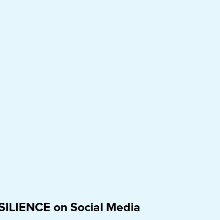
SILIENCE on Social Media