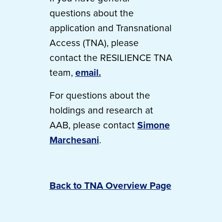
questions about the
application and Transnational
Access (TNA), please
contact the RESILIENCE TNA
team,
email.
For questions about the
holdings and research at
AAB, please contact
Simone
Marchesani
.
Back to TNA Overview Page