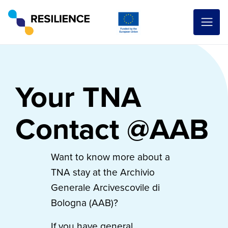
Your TNA
Contact @AAB
Want to know more about a
TNA stay at the Archivio
Generale Arcivescovile di
Bologna (AAB)?
If you have general