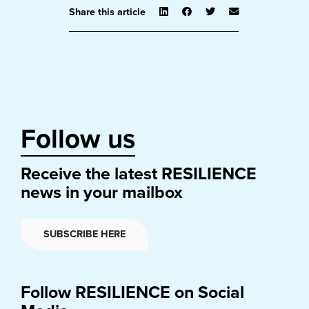
Share this article
Follow us
Receive the latest RESILIENCE
news in your mailbox
SUBSCRIBE HERE
Follow RESILIENCE on Social