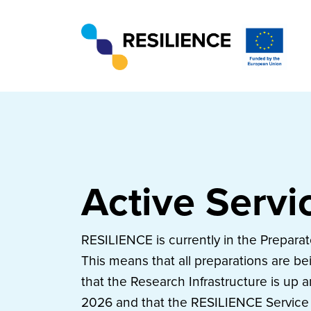
Active Servi
RESILIENCE is currently in the Prepara
This means that all preparations are b
that the Research Infrastructure is up 
2026 and that the RESILIENCE Service 