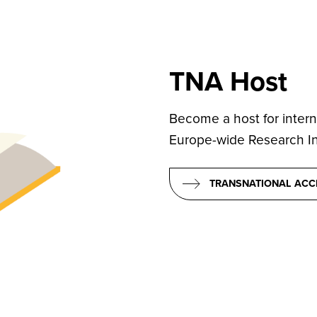
TNA Host
Become a host for intern
Europe-wide Research Inf
TRANSNATIONAL ACC