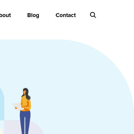
bout
Blog
Contact