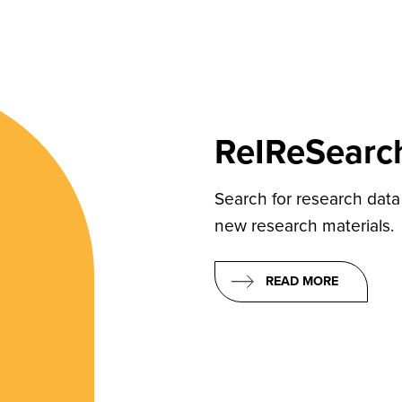
ReIReSearc
Search for research data
new research materials.
READ MORE