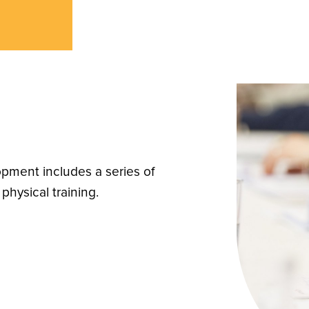
pment includes a series of
physical training.