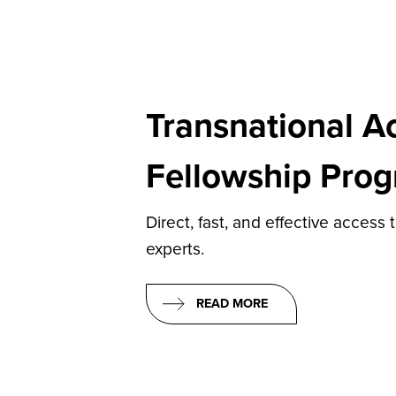
Transnational A
Fellowship Pro
Direct, fast, and effective access 
experts.
READ MORE