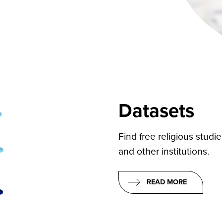
Datasets
Find free religious studi
and other institutions.
READ MORE