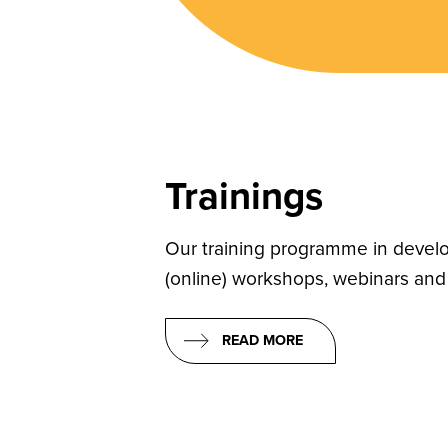
Trainings
Our training programme in develo
(online) workshops, webinars and 
READ MORE