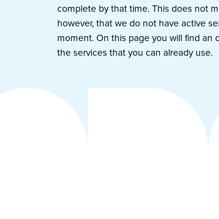
complete by that time. This does not 
however, that we do not have active ser
moment. On this page you will find an 
the services that you can already use.