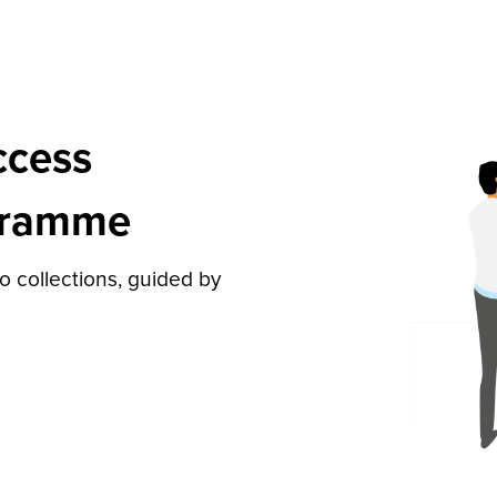
ccess
gramme
to collections, guided by