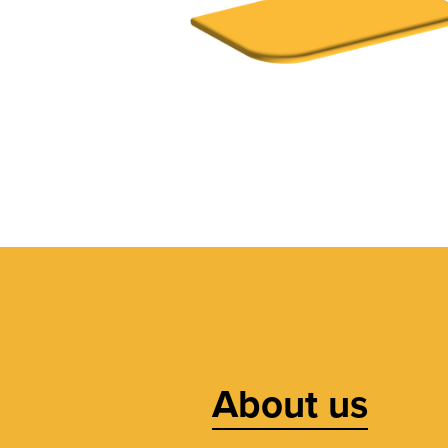
About us