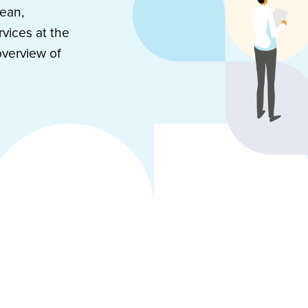
mean,
vices at the
overview of