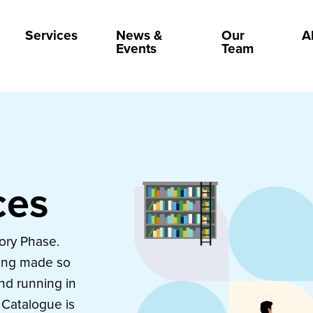
Services
News &
Our
A
Events
Team
ces
tory Phase.
eing made so
and running in
Catalogue is