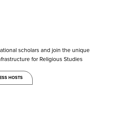
ational scholars and join the unique
rastructure for Religious Studies
ESS HOSTS