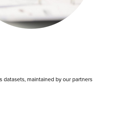
es datasets, maintained by our partners