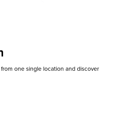
h
 from one single location and discover