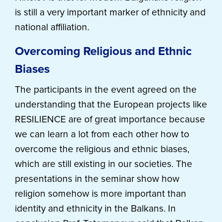
is still a very important marker of ethnicity and
national affiliation.
Overcoming Religious and Ethnic
Biases
The participants in the event agreed on the
understanding that the European projects like
RESILIENCE are of great importance because
we can learn a lot from each other how to
overcome the religious and ethnic biases,
which are still existing in our societies. The
presentations in the seminar show how
religion somehow is more important than
identity and ethnicity in the Balkans. In