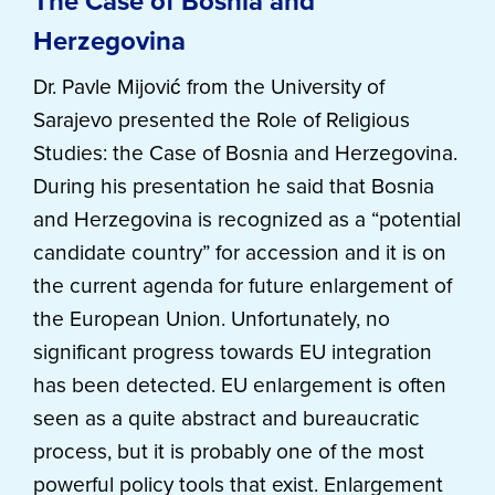
The Case of Bosnia and
Herzegovina
Dr. Pavle Mijović from the University of
Sarajevo presented the Role of Religious
Studies: the Case of Bosnia and Herzegovina.
During his presentation he said that Bosnia
and Herzegovina is recognized as a “potential
candidate country” for accession and it is on
the current agenda for future enlargement of
the European Union. Unfortunately, no
significant progress towards EU integration
has been detected. EU enlargement is often
seen as a quite abstract and bureaucratic
process, but it is probably one of the most
powerful policy tools that exist. Enlargement