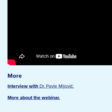
More
Interview with
Dr. Pavle Mijović.
More about the webinar.