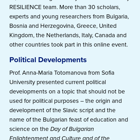
RESILIENCE team. More than 30 scholars,
experts and young researchers from Bulgaria,
Bosnia and Herzegovina, Greece, United
Kingdom, the Netherlands, Italy, Canada and
other countries took part in this online event.
Political Developments
Prof. Anna-Maria Totomanova from Sofia
University presented current political
developments on a topic that should not be
used for political purposes – the origin and
development of the Slavic script and the
name of the Bulgarian feast of education and
science on the
Day of Bulgarian
Enlightenment and Culture and of the