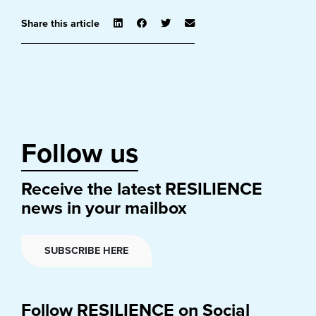
Share this article
Follow us
Receive the latest RESILIENCE
news in your mailbox
SUBSCRIBE HERE
Follow RESILIENCE on Social