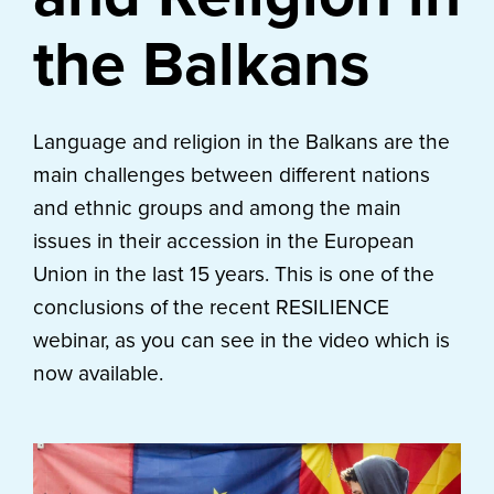
the Balkans
Language and religion in the Balkans are the
main challenges between different nations
and ethnic groups and among the main
issues in their accession in the European
Union in the last 15 years. This is one of the
conclusions of the recent RESILIENCE
webinar, as you can see in the video which is
now available.