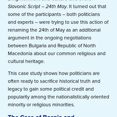
Slavonic Script – 24th May
. It turned out that
some of the participants – both politicians
and experts – were trying to use this action of
renaming the 24th of May as an additional
argument in the ongoing negotiations
between Bulgaria and Republic of North
Macedonia about our common religious and
cultural heritage.
This case study shows how politicians are
often ready to sacrifice historical truth and
legacy to gain some political credit and
popularity among the nationalistically oriented
minority or religious minorities.