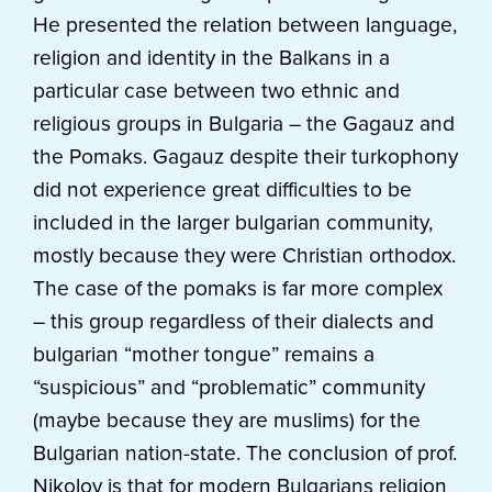
He presented the relation between language,
religion and identity in the Balkans in a
particular case between two ethnic and
religious groups in Bulgaria – the Gagauz and
the Pomaks. Gagauz despite their turkophony
did not experience great difficulties to be
included in the larger bulgarian community,
mostly because they were Christian orthodox.
The case of the pomaks is far more complex
– this group regardless of their dialects and
bulgarian “mother tongue” remains a
“suspicious” and “problematic” community
(maybe because they are muslims) for the
Bulgarian nation-state. The conclusion of prof.
Nikolov is that for modern Bulgarians religion