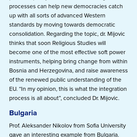
processes can help new democracies catch
up with all sorts of advanced Western
standards by moving towards democratic
consolidation. Regarding the topic, dr. Mijovic
thinks that soon Religious Studies will
become one of the most effective soft power
instruments, helping bring change from within
Bosnia and Herzegovina, and raise awareness
of the renewed public understanding of the
EU. “In my opinion, this is what the integration
process is all about”, concluded Dr. Mijovic.
Bulgaria
Prof. Aleksander Nikolov from Sofia University
gаve an interesting example from Bulgaria.