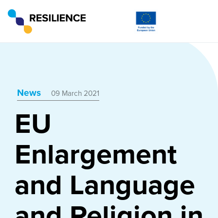
News
09 March 2021
EU
Enlargement
and Language
and Religion in