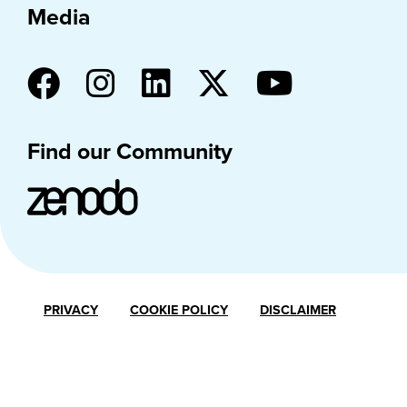
Media
Find our Community
PRIVACY
COOKIE POLICY
DISCLAIMER