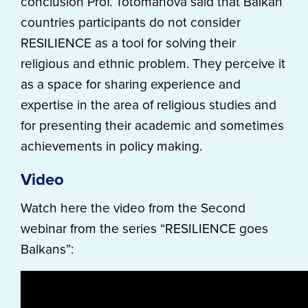
conclusion Prof. Totomanova said that Balkan
countries participants do not consider
RESILIENCE as a tool for solving their
religious and ethnic problem. They perceive it
as a space for sharing experience and
expertise in the area of religious studies and
for presenting their academic and sometimes
achievements in policy making.
Video
Watch here the video from the Second
webinar from the series “RESILIENCE goes
Balkans”: