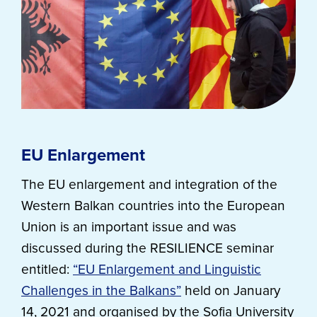
EU Enlargement
The EU enlargement and integration of the
Western Balkan countries into the European
Union is an important issue and was
discussed during the RESILIENCE seminar
entitled:
“EU Enlargement and Linguistic
Challenges in the Balkans”
held on January
14, 2021 and organised by the Sofia University