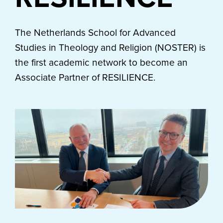
The Netherlands School for Advanced
Studies in Theology and Religion (NOSTER) is
the first academic network to become an
Associate Partner of RESILIENCE.