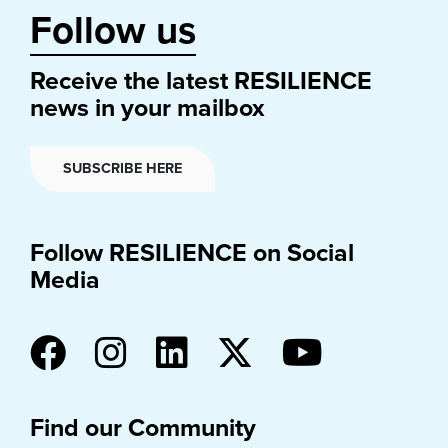
Follow us
Receive the latest RESILIENCE
news in your mailbox
SUBSCRIBE HERE
Follow RESILIENCE on Social
Media
Find our Community