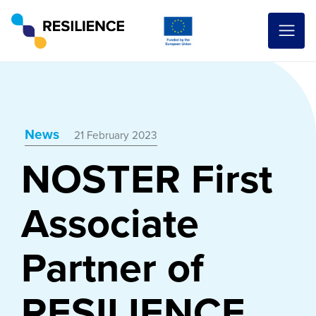
News
21 February 2023
NOSTER First
Associate
Partner of
RESILIENCE