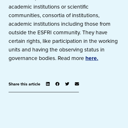
academic institutions or scientific
communities, consortia of institutions,
academic institutions including those from
outside the ESFRI community. They have
certain rights, like participation in the working
units and having the observing status in
governance bodies. Read more
here.
Share this article