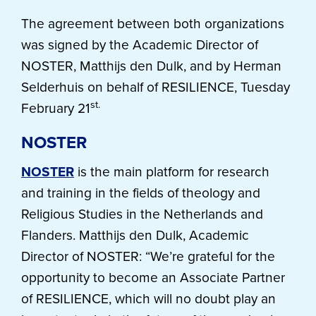
The agreement between both organizations
was signed by the Academic Director of
NOSTER, Matthijs den Dulk, and by Herman
Selderhuis on behalf of RESILIENCE, Tuesday
st.
February 21
NOSTER
NOSTER
is the main platform for research
and training in the fields of theology and
Religious Studies in the Netherlands and
Flanders. Matthijs den Dulk, Academic
Director of NOSTER: “We’re grateful for the
opportunity to become an Associate Partner
of RESILIENCE, which will no doubt play an