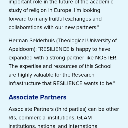
important role in the future of the academic
study of religion in Europe. I’m looking
forward to many fruitful exchanges and
collaborations with our new partners.”
Herman Selderhuis (Theological University of
Apeldoorn): “RESILIENCE is happy to have
expanded with a strong partner like NOSTER.
The expertise and resources of this School
are highly valuable for the Research
Infrastructure that RESILIENCE wants to be.”
Associate Partners
Associate Partners (third parties) can be other
RIs, commercial institutions, GLAM-
institutions, national and international