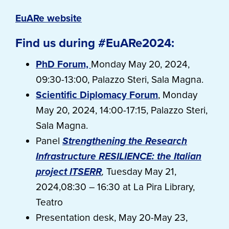
EuARe website
Find us during #EuARe2024:
PhD Forum,
Monday May 20, 2024,
09:30-13:00, Palazzo Steri, Sala Magna.
Scientific Diplomacy Forum
, Monday
May 20, 2024, 14:00-17:15, Palazzo Steri,
Sala Magna.
Panel
Strengthening the Research
Infrastructure RESILIENCE: the Italian
project ITSERR
,
Tuesday May 21,
2024,08:30 – 16:30 at La Pira Library,
Teatro
Presentation desk, May 20-May 23,