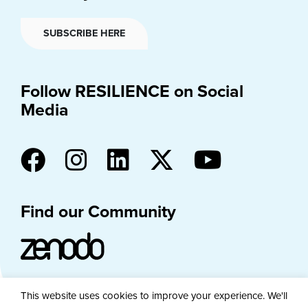
SUBSCRIBE HERE
Follow RESILIENCE on Social
Media
Find our Community
This website uses cookies to improve your experience. We'll