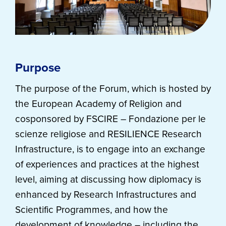
Purpose
The purpose of the Forum, which is hosted by
the European Academy of Religion and
cosponsored by FSCIRE – Fondazione per le
scienze religiose and RESILIENCE Research
Infrastructure, is to engage into an exchange
of experiences and practices at the highest
level, aiming at discussing how diplomacy is
enhanced by Research Infrastructures and
Scientific Programmes, and how the
development of knowledge – including the