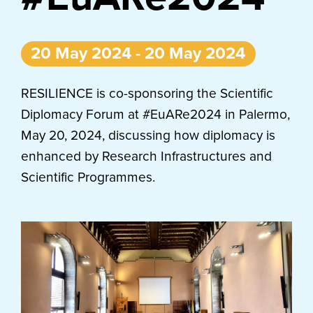
20 May 2024 - 20 May 2024
RESILIENCE is co-sponsoring the Scientific
Diplomacy Forum at #EuARe2024 in Palermo,
May 20, 2024, discussing how diplomacy is
enhanced by Research Infrastructures and
Scientific Programmes.