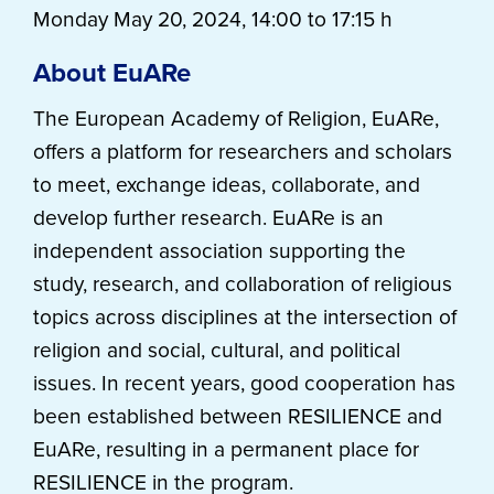
Monday May 20, 2024, 14:00 to 17:15 h
About EuARe
The European Academy of Religion, EuARe,
offers a platform for researchers and scholars
to meet, exchange ideas, collaborate, and
develop further research. EuARe is an
independent association supporting the
study, research, and collaboration of religious
topics across disciplines at the intersection of
religion and social, cultural, and political
issues. In recent years, good cooperation has
been established between RESILIENCE and
EuARe, resulting in a permanent place for
RESILIENCE in the program.