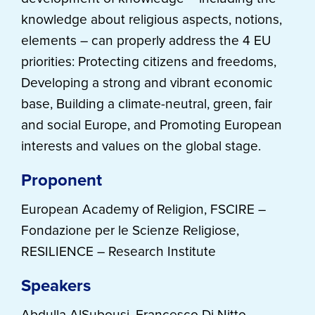
knowledge about religious aspects, notions,
elements – can properly address the 4 EU
priorities: Protecting citizens and freedoms,
Developing a strong and vibrant economic
base, Building a climate-neutral, green, fair
and social Europe, and Promoting European
interests and values on the global stage.
Proponent
European Academy of Religion, FSCIRE –
Fondazione per le Scienze Religiose,
RESILIENCE – Research Institute
Speakers
Abdulla AlSubousi, Francesco Di Nitto,