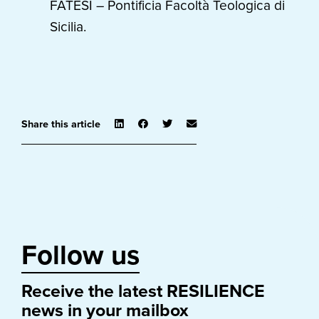
FATESI – Pontificia Facoltà Teologica di
Sicilia.
Share this article
Follow us
Receive the latest RESILIENCE
news in your mailbox