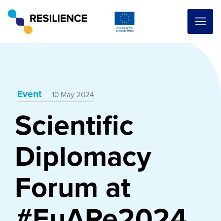
Event
10 May 2024
Scientific
Diplomacy
Forum at
#EuARe2024