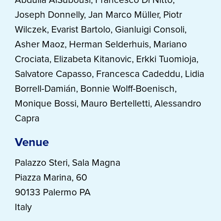
Joseph Donnelly, Jan Marco Müller, Piotr
Wilczek, Evarist Bartolo, Gianluigi Consoli,
Asher Maoz, Herman Selderhuis, Mariano
Crociata, Elizabeta Kitanovic, Erkki Tuomioja,
Salvatore Capasso, Francesca Cadeddu, Lidia
Borrell-Damián, Bonnie Wolff-Boenisch,
Monique Bossi, Mauro Bertelletti, Alessandro
Capra
Venue
Palazzo Steri, Sala Magna
Piazza Marina, 60
90133 Palermo PA
Italy