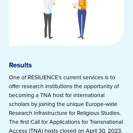
Results
One of RESILIENCE’s current services is to
offer research institutions the opportunity of
becoming a TNA host for international
scholars by joining the unique Europe-wide
Research Infrastructure for Religious Studies.
The first Call for Applications for Transnational
Access (TNA) hosts closed on April 30, 2023.