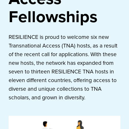
Fellowships
RESILIENCE is proud to welcome six new
Transnational Access (TNA) hosts, as a result
of the recent call for applications. With these
new hosts, the network has expanded from
seven to thirteen RESILIENCE TNA hosts in
eleven different countries, offering access to
diverse and unique collections to TNA
scholars, and grown in diversity.