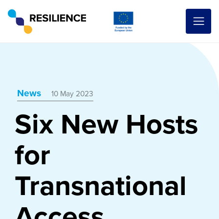
News
10 May 2023
Six New Hosts
for
Transnational
Access