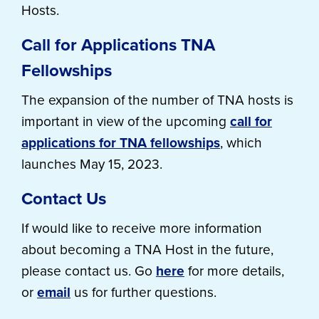
Hosts.
Call for Applications TNA
Fellowships
The expansion of the number of TNA hosts is
important in view of the upcoming
call for
applications for TNA fellowships
, which
launches May 15, 2023.
Contact Us
If would like to receive more information
about becoming a TNA Host in the future,
please contact us. Go
here
for more details,
or
email
us for further questions.