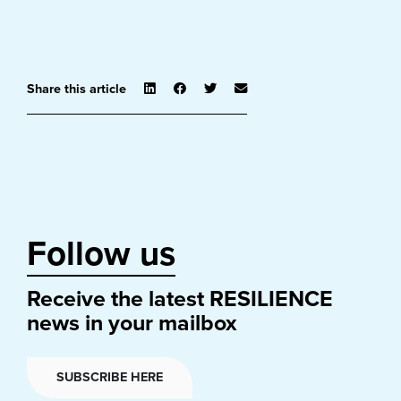
Share this article
Follow us
Receive the latest RESILIENCE
news in your mailbox
SUBSCRIBE HERE