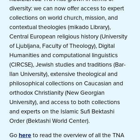
diversity: we can now offer access to expert
collections on world church, mission, and
contextual theologies (mikado Library),
Central European religious history (University
of Ljubljana, Faculty of Theology), Digital
Humanities and computational linguistics
(CIRCSE), Jewish studies and traditions (Bar-
Ilan University), extensive theological and
philosophical collections on Caucasian and
orthodox Christianity (New Georgian
University), and access to both collections
and experts on the Islamic Sufi Bektashi
Order (Bektashi World Center).
Go
here
to read the overview of all the TNA