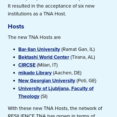
It resulted in the acceptance of six new
institutions as a TNA Host.
Hosts
The new TNA Hosts are
Bar-Ilan University
(Ramat Gan, IL)
Bektashi World Center
(Tirana, AL)
CIRCSE
(Milan, IT)
mikado Library
(Aachen, DE)
New Georgian University
(Poti, GE)
University of Ljubljana, Faculty of
Theology
(SI)
With these new TNA Hosts, the network of
RESILIENCE TNA has grown in terms of