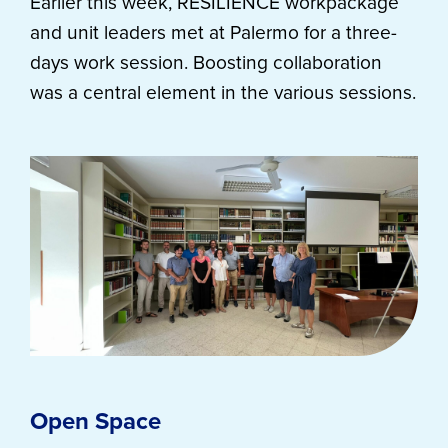
Earlier this week, RESILIENCE workpackage
and unit leaders met at Palermo for a three-
days work session. Boosting collaboration
was a central element in the various sessions.
Open Space