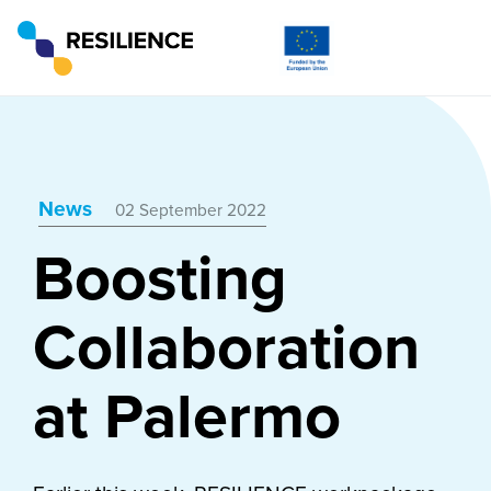
News
02 September 2022
Boosting
Collaboration
at Palermo