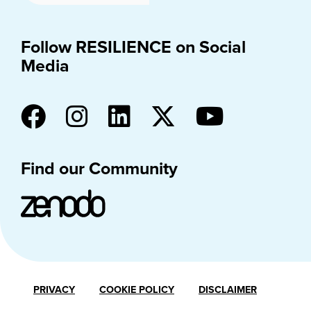
Follow RESILIENCE on Social
Media
Find our Community
PRIVACY
COOKIE POLICY
DISCLAIMER