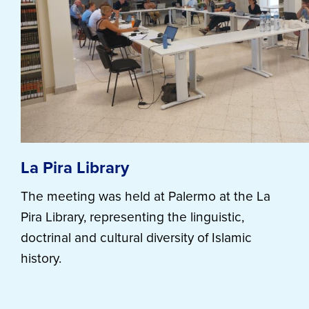
La Pira Library
The meeting was held at Palermo at the La
Pira Library, representing the linguistic,
doctrinal and cultural diversity of Islamic
history.