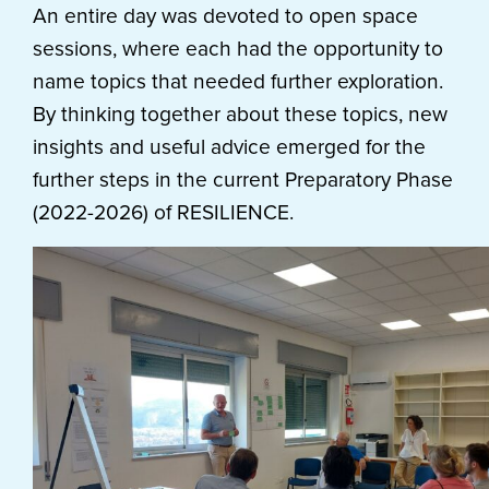
An entire day was devoted to open space
sessions, where each had the opportunity to
name topics that needed further exploration.
By thinking together about these topics, new
insights and useful advice emerged for the
further steps in the current Preparatory Phase
(2022-2026) of RESILIENCE.