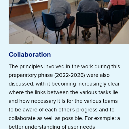
Collaboration
The principles involved in the work during this
preparatory phase (2022-2026) were also
discussed, with it becoming increasingly clear
where the links between the various tasks lie
and how necessary it is for the various teams
to be aware of each other’s progress and to
collaborate as well as possible. For example: a
better understanding of user needs