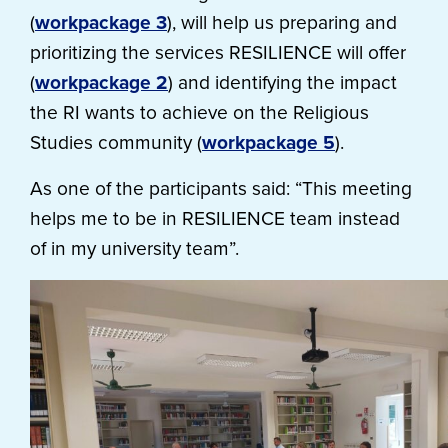
(
workpackage 3
), will help us preparing and
prioritizing the services RESILIENCE will offer
(
workpackage 2
) and identifying the impact
the RI wants to achieve on the Religious
Studies community (
workpackage 5
).
As one of the participants said: “This meeting
helps me to be in RESILIENCE team instead
of in my university team”.