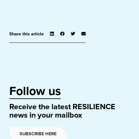
Share this article
Follow us
Receive the latest RESILIENCE
news in your mailbox
SUBSCRIBE HERE